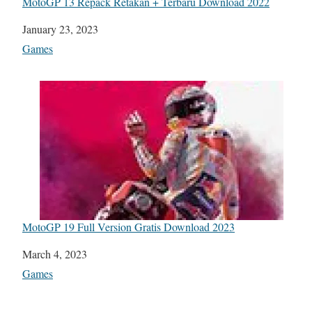
MotoGP 13 Repack Retakan + Terbaru Download 2022
Date
January 23, 2023
In relation to
Games
MotoGP 19 Full Version Gratis Download 2023
Date
March 4, 2023
In relation to
Games