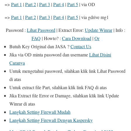
=>
Part 1
|
Part 2
|
Part 3
|
Part 4
|
Part 5
| via OD
=>
Part 1
|
Part 2
|
Part 3
|
Part 4
|
Part 5
| via gdrive
mg1
Password :
Lihat Password
|
Extract Error
:
Update Winrar
|
Info
:
FAQ
|
Howto?
:
Cara Download
|
Or
Butuh
Key Original
dan
JASA
?
Contact Us
Jika
via OD
minta password dan username
Lihat Disini
Caranya
Untuk mengetahui password, silahkan klik link
Lihat Password
di atas
Untuk extract file Part, silahkan klik link
FAQ
di atas
Jika Extract file Error or Damage, silahkan klik link
Update
Winrar
di atas
Langkah Setting Firewall Mudah
Langkah Setting Firewall Dengan Kaspersky