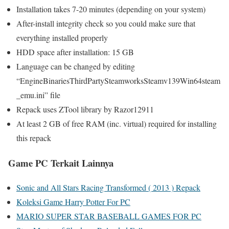
Installation takes 7-20 minutes (depending on your system)
After-install integrity check so you could make sure that
everything installed properly
HDD space after installation: 15 GB
Language can be changed by editing
“EngineBinariesThirdPartySteamworksSteamv139Win64steam
_emu.ini” file
Repack uses ZTool library by Razor12911
At least 2 GB of free RAM (inc. virtual) required for installing
this repack
Game PC Terkait Lainnya
Sonic and All Stars Racing Transformed ( 2013 ) Repack
Koleksi Game Harry Potter For PC
MARIO SUPER STAR BASEBALL GAMES FOR PC