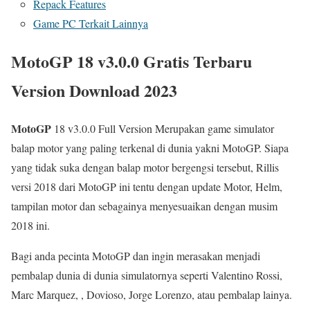
Repack Features
Game PC Terkait Lainnya
MotoGP 18 v3.0.0 Gratis Terbaru
Version Download 2023
MotoGP
18 v3.0.0 Full Version Merupakan game simulator
balap motor yang paling terkenal di dunia yakni MotoGP. Siapa
yang tidak suka dengan balap motor bergengsi tersebut, Rillis
versi 2018 dari MotoGP ini tentu dengan update Motor, Helm,
tampilan motor dan sebagainya menyesuaikan dengan musim
2018 ini.
Bagi anda pecinta MotoGP dan ingin merasakan menjadi
pembalap dunia di dunia simulatornya seperti Valentino Rossi,
Marc Marquez, , Dovioso, Jorge Lorenzo, atau pembalap lainya.