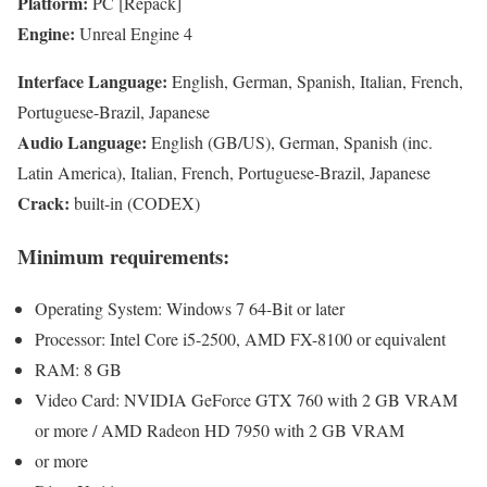
Platform:
PC [Repack]
Engine:
Unreal Engine 4
Interface Language:
English, German, Spanish, Italian, French,
Portuguese-Brazil, Japanese
Audio Language:
English (GB/US), German, Spanish (inc.
Latin America), Italian, French, Portuguese-Brazil, Japanese
Crack:
built-in (CODEX)
Minimum requirements:
Operating System: Windows 7 64-Bit or later
Processor: Intel Core i5-2500, AMD FX-8100 or equivalent
RAM: 8 GB
Video Card: NVIDIA GeForce GTX 760 with 2 GB VRAM
or more / AMD Radeon HD 7950 with 2 GB VRAM
or more