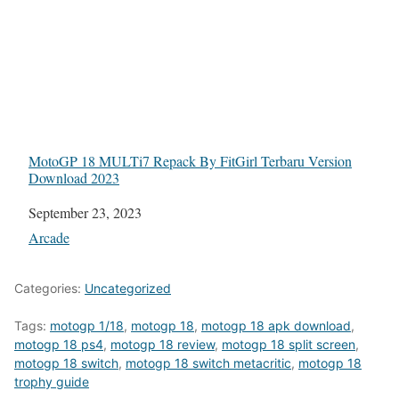
MotoGP 18 MULTi7 Repack By FitGirl Terbaru Version
Download 2023
Date
September 23, 2023
In relation to
Arcade
Categories:
Uncategorized
Tags:
motogp 1/18
,
motogp 18
,
motogp 18 apk download
,
motogp 18 ps4
,
motogp 18 review
,
motogp 18 split screen
,
motogp 18 switch
,
motogp 18 switch metacritic
,
motogp 18
trophy guide