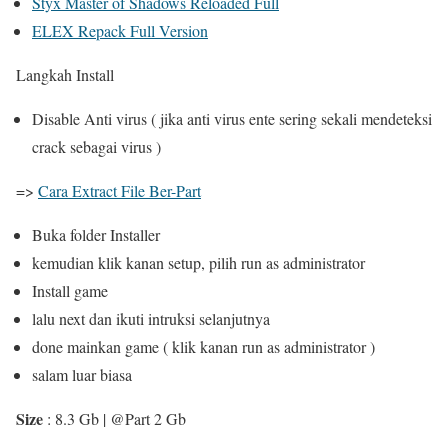
Styx Master of Shadows Reloaded Full
ELEX Repack Full Version
Langkah Install
Disable Anti virus ( jika anti virus ente sering sekali mendeteksi
crack sebagai virus )
=>
Cara Extract File Ber-Part
Buka folder Installer
kemudian klik kanan setup, pilih run as administrator
Install game
lalu next dan ikuti intruksi selanjutnya
done mainkan game ( klik kanan run as administrator )
salam luar biasa
Size
: 8.3 Gb | @Part 2 Gb