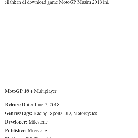
silahkan di download game MotoGP Musim 2018 ini.
MotoGP 18
+ Multiplayer
Release Date:
June 7, 2018
Genres/Tags:
Racing, Sports, 3D, Motorcycles
Developer:
Milestone
Publisher:
Milestone