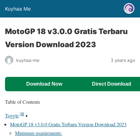
Kuyhaa Me
MotoGP 18 v3.0.0 Gratis Terbaru
Version Download 2023
kuyhaa-me
3 years ago
Download Now
Direct Download
Table of Contents
Toggle
MotoGP 18 v3.0.0 Gratis Terbaru Version Download 2023
Minimum requirements: