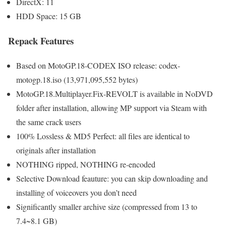
DirectX: 11
HDD Space: 15 GB
Repack Features
Based on MotoGP.18-CODEX ISO release: codex-
motogp.18.iso (13,971,095,552 bytes)
MotoGP.18.Multiplayer.Fix-REVOLT is available in NoDVD
folder after installation, allowing MP support via Steam with
the same crack users
100% Lossless & MD5 Perfect: all files are identical to
originals after installation
NOTHING ripped, NOTHING re-encoded
Selective Download feauture: you can skip downloading and
installing of voiceovers you don’t need
Significantly smaller archive size (compressed from 13 to
7.4~8.1 GB)