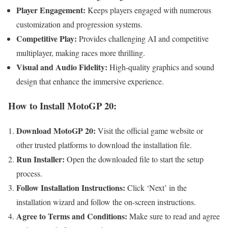
Player Engagement:
Keeps players engaged with numerous
customization and progression systems.
Competitive Play:
Provides challenging AI and competitive
multiplayer, making races more thrilling.
Visual and Audio Fidelity:
High-quality graphics and sound
design that enhance the immersive experience.
How to Install MotoGP 20:
Download MotoGP 20:
Visit the official game website or
other trusted platforms to download the installation file.
Run Installer:
Open the downloaded file to start the setup
process.
Follow Installation Instructions:
Click ‘Next’ in the
installation wizard and follow the on-screen instructions.
Agree to Terms and Conditions:
Make sure to read and agree