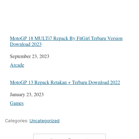
MotoGP 18 MULTi7 Repack By FitGirl Terbaru Version
Download 2023
Date
September 23, 2023
In relation to
Arcade
MotoGP 13 Repack Retakan + Terbaru Download 2022
Date
January 23, 2023
In relation to
Games
Categories:
Uncategorized