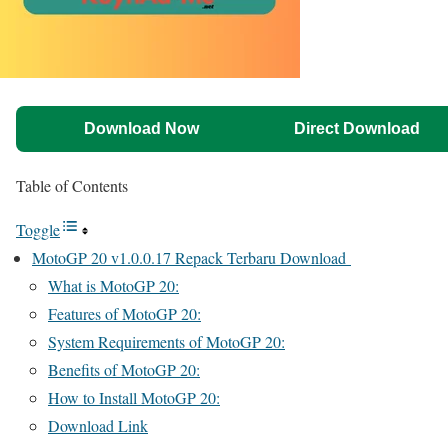
Download Now
Direct Download
Table of Contents
Toggle
MotoGP 20 v1.0.0.17 Repack Terbaru Download
What is MotoGP 20:
Features of MotoGP 20:
System Requirements of MotoGP 20:
Benefits of MotoGP 20:
How to Install MotoGP 20:
Download Link