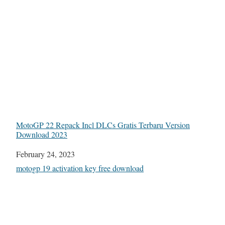
MotoGP 22 Repack Incl DLCs Gratis Terbaru Version
Download 2023
Date
February 24, 2023
In relation to
motogp 19 activation key free download