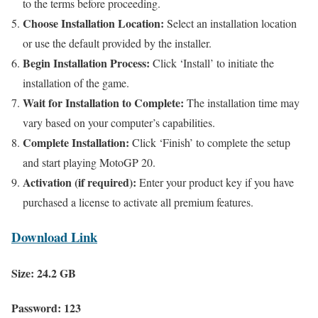
to the terms before proceeding.
Choose Installation Location:
Select an installation location
or use the default provided by the installer.
Begin Installation Process:
Click ‘Install’ to initiate the
installation of the game.
Wait for Installation to Complete:
The installation time may
vary based on your computer’s capabilities.
Complete Installation:
Click ‘Finish’ to complete the setup
and start playing MotoGP 20.
Activation (if required):
Enter your product key if you have
purchased a license to activate all premium features.
Download Link
Size: 24.2 GB
Password: 123