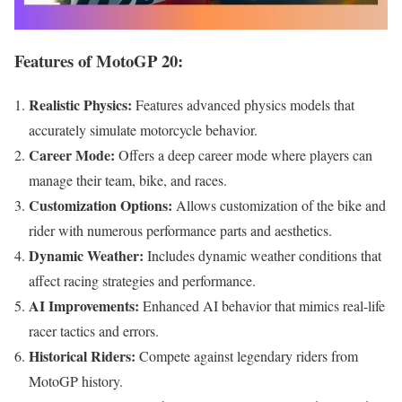
Features of MotoGP 20:
Realistic Physics:
Features advanced physics models that
accurately simulate motorcycle behavior.
Career Mode:
Offers a deep career mode where players can
manage their team, bike, and races.
Customization Options:
Allows customization of the bike and
rider with numerous performance parts and aesthetics.
Dynamic Weather:
Includes dynamic weather conditions that
affect racing strategies and performance.
AI Improvements:
Enhanced AI behavior that mimics real-life
racer tactics and errors.
Historical Riders:
Compete against legendary riders from
MotoGP history.