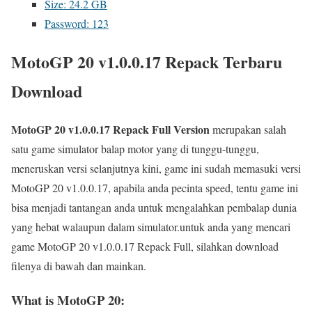
Size: 24.2 GB
Password: 123
MotoGP 20 v1.0.0.17 Repack Terbaru
Download
MotoGP 20 v1.0.0.17 Repack Full Version
merupakan salah
satu game simulator balap motor yang di tunggu-tunggu,
meneruskan versi selanjutnya kini, game ini sudah memasuki versi
MotoGP 20 v1.0.0.17, apabila anda pecinta speed, tentu game ini
bisa menjadi tantangan anda untuk mengalahkan pembalap dunia
yang hebat walaupun dalam simulator.untuk anda yang mencari
game MotoGP 20 v1.0.0.17 Repack Full, silahkan download
filenya di bawah dan mainkan.
What is MotoGP 20: