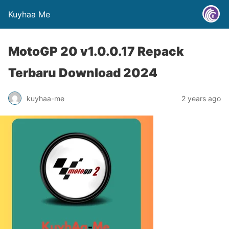
Kuyhaa Me
MotoGP 20 v1.0.0.17 Repack
Terbaru Download 2024
kuyhaa-me
2 years ago