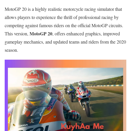
MotoGP 20 is a highly realistic motorcycle racing simulator that
allows players to experience the thrill of professional racing by
competing against famous riders on the official MotoGP circuits.
MotoGP 20
This version,
, offers enhanced graphics, improved
gameplay mechanics, and updated teams and riders from the 2020
season.