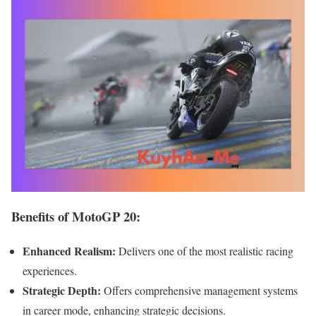
Benefits of MotoGP 20:
Enhanced Realism:
Delivers one of the most realistic racing
experiences.
Strategic Depth:
Offers comprehensive management systems
in career mode, enhancing strategic decisions.