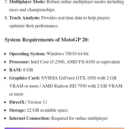
Multiplayer Mode:
Robust online multiplayer modes including
races and championships.
Track Analysis:
Provides real-time data to help players
optimize their performance.
System Requirements of MotoGP 20:
Operating System:
Windows 7/8/10 64-bit
Processor:
Intel Core i5-2500, AMD FX-8100 or equivalent
RAM:
8 GB
Graphics Card:
NVIDIA GeForce GTX 1050 with 2 GB
VRAM or more / AMD Radeon HD 7950 with 2 GB VRAM
or more
DirectX:
Version 11
Storage:
22 GB available space
Internet Connection:
Required for online multiplayer