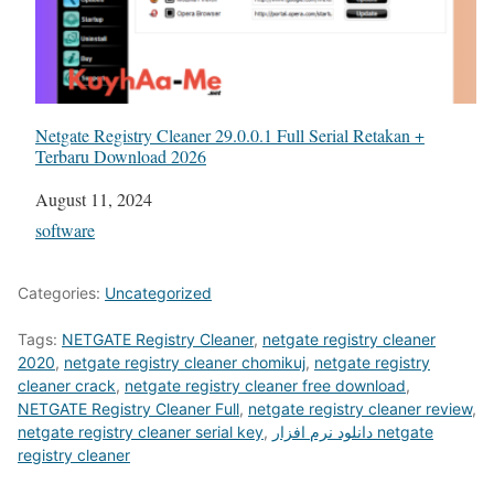
Netgate Registry Cleaner 29.0.0.1 Full Serial Retakan +
Terbaru Download 2026
Date
August 11, 2024
In relation to
software
Categories:
Uncategorized
Tags:
NETGATE Registry Cleaner
,
netgate registry cleaner
2020
,
netgate registry cleaner chomikuj
,
netgate registry
cleaner crack
,
netgate registry cleaner free download
,
NETGATE Registry Cleaner Full
,
netgate registry cleaner review
,
netgate registry cleaner serial key
,
دانلود نرم افزار netgate
registry cleaner