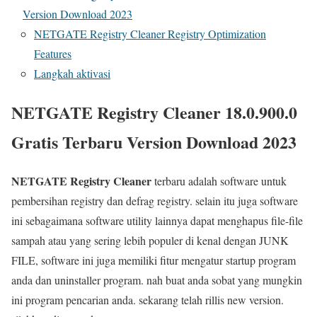
Version Download 2023
NETGATE Registry Cleaner Registry Optimization
Features
Langkah aktivasi
NETGATE Registry Cleaner 18.0.900.0
Gratis Terbaru Version Download 2023
NETGATE Registry Cleaner
terbaru adalah software untuk
pembersihan registry dan defrag registry. selain itu juga software
ini sebagaimana software utility lainnya dapat menghapus file-file
sampah atau yang sering lebih populer di kenal dengan JUNK
FILE, software ini juga memiliki fitur mengatur startup program
anda dan uninstaller program. nah buat anda sobat yang mungkin
ini program pencarian anda. sekarang telah rillis new version.