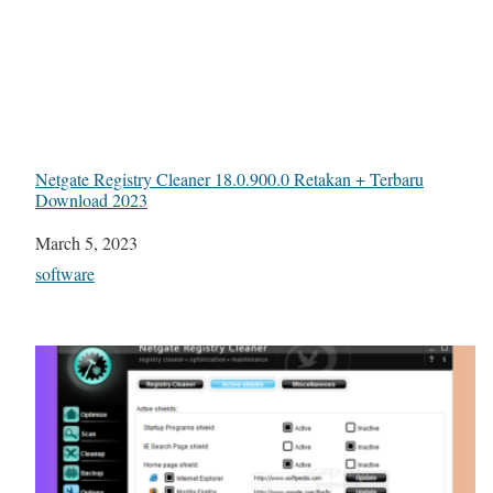
Netgate Registry Cleaner 18.0.900.0 Retakan + Terbaru
Download 2023
Date
March 5, 2023
In relation to
software