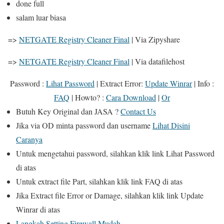
done full
salam luar biasa
=>
NETGATE Registry Cleaner Final
| Via Zipyshare
=>
NETGATE Registry Cleaner Final
| Via datafilehost
Password :
Lihat Password
|
Extract Error
:
Update Winrar
|
Info
:
FAQ
|
Howto?
:
Cara Download
|
Or
Butuh
Key Original
dan
JASA
?
Contact Us
Jika
via OD
minta password dan username
Lihat Disini
Caranya
Untuk mengetahui password, silahkan klik link
Lihat Password
di atas
Untuk extract file Part, silahkan klik link
FAQ
di atas
Jika Extract file Error or Damage, silahkan klik link
Update
Winrar
di atas
Langkah Setting Firewall Mudah