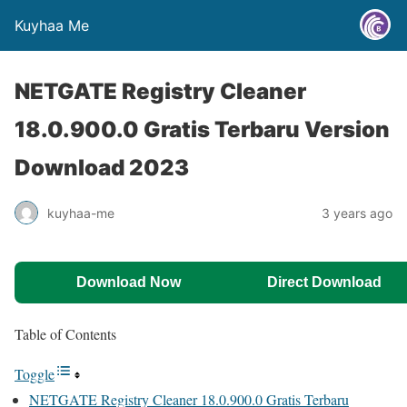
Kuyhaa Me
NETGATE Registry Cleaner
18.0.900.0 Gratis Terbaru Version
Download 2023
kuyhaa-me
3 years ago
Download Now
Direct Download
Table of Contents
Toggle
NETGATE Registry Cleaner 18.0.900.0 Gratis Terbaru