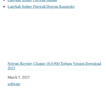
Langkah Setting Firewall Dengan Kaspersky
Netgate Registry Cleaner 18.0.900 Terbaru Version Download
2023
Date
March 5, 2023
In relation to
software