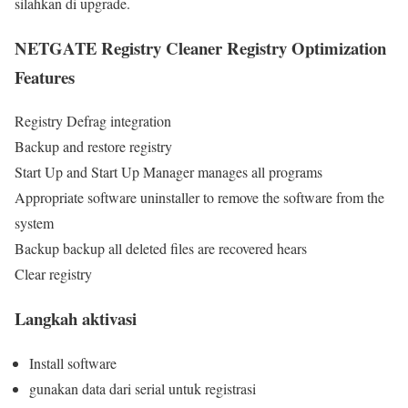
silahkan di upgrade.
NETGATE Registry Cleaner Registry Optimization
Features
Registry Defrag integration
Backup and restore registry
Start Up and Start Up Manager manages all programs
Appropriate software uninstaller to remove the software from the
system
Backup backup all deleted files are recovered hears
Clear registry
Langkah aktivasi
Install software
gunakan data dari serial untuk registrasi