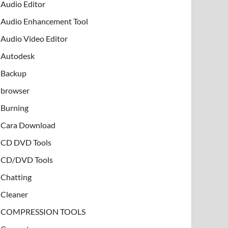
Audio Editor
Audio Enhancement Tool
Audio Video Editor
Autodesk
Backup
browser
Burning
Cara Download
CD DVD Tools
CD/DVD Tools
Chatting
Cleaner
COMPRESSION TOOLS