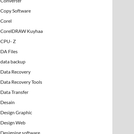
Converter
Copy Software
Corel
CorelDRAW Kuyhaa
CPU- Z
DA Files
data backup
Data Recovery
Data Recovery Tools
Data Transfer
Desain
Design Graphic
Design Web
Designing software