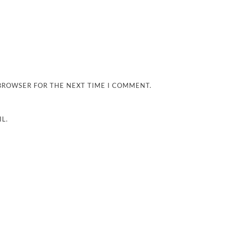
 BROWSER FOR THE NEXT TIME I COMMENT.
L.