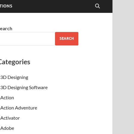
TIONS
earch
SEARCH
Categories
3D Designing
3D Designing Software
Action
Action Adventure
Activator
Adobe