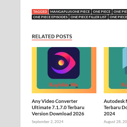
TAGGED
MANGAPLUS ONE PIECE
ONE PIECE
ONE PI
ONE PIECE EPISODES
ONE PIECE FILLER LIST
ONE PIEC
RELATED POSTS
Any Video Converter
Autodesk 
Ultimate 7.1.7.0 Terbaru
Terbaru D
Version Download 2026
2024
September 2, 2024
August 28, 2