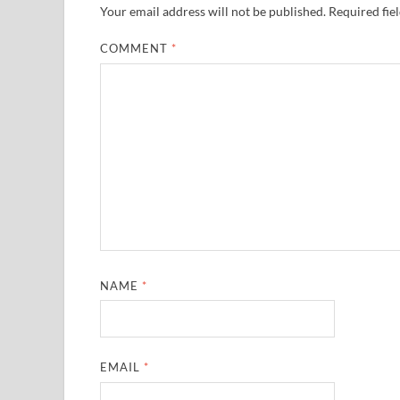
Your email address will not be published.
Required fie
COMMENT
*
NAME
*
EMAIL
*