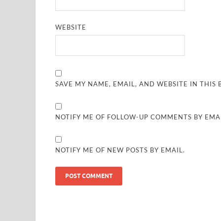
WEBSITE
SAVE MY NAME, EMAIL, AND WEBSITE IN THIS
NOTIFY ME OF FOLLOW-UP COMMENTS BY EMAI
NOTIFY ME OF NEW POSTS BY EMAIL.