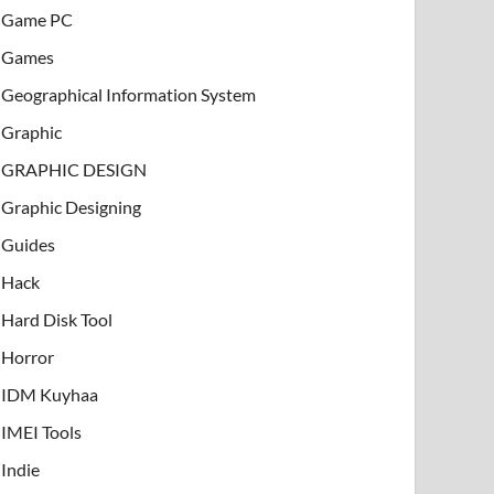
Game PC
Games
Geographical Information System
Graphic
GRAPHIC DESIGN
Graphic Designing
Guides
Hack
Hard Disk Tool
Horror
IDM Kuyhaa
IMEI Tools
Indie