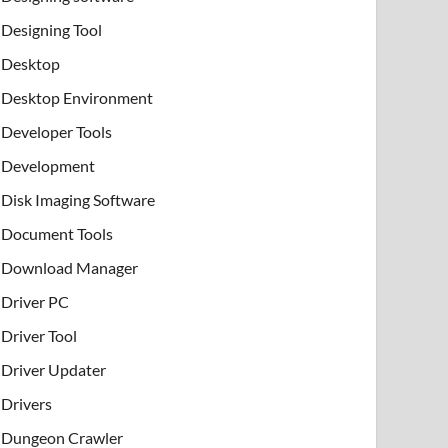
Designing Tool
Desktop
Desktop Environment
Developer Tools
Development
Disk Imaging Software
Document Tools
Download Manager
Driver PC
Driver Tool
Driver Updater
Drivers
Dungeon Crawler