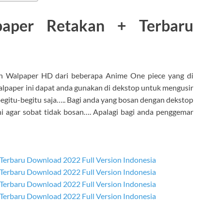
aper Retakan + Terbaru
 Walpaper HD dari beberapa Anime One piece yang di
lpaper ini dapat anda gunakan di dekstop untuk mengusir
gitu-begitu saja….. Bagi anda yang bosan dengan dekstop
ni agar sobat tidak bosan…. Apalagi bagi anda penggemar