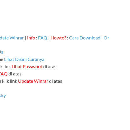
date Winrar
|
Info
:
FAQ
|
Howto?
:
Cara Download
|
Or
Us
me
Lihat Disini Caranya
k link
Lihat Password
di atas
FAQ
di atas
 klik link
Update Winrar
di atas
sky