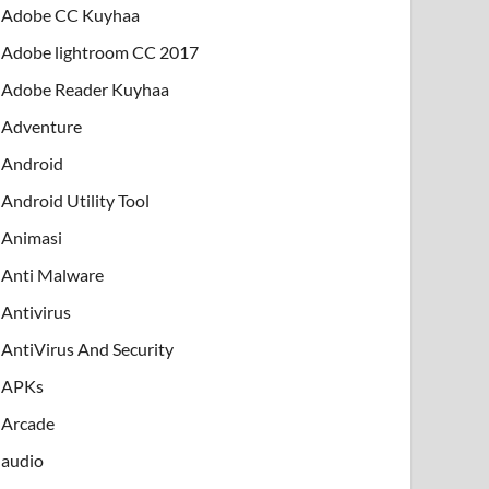
Adobe CC Kuyhaa
Adobe lightroom CC 2017
Adobe Reader Kuyhaa
Adventure
Android
Android Utility Tool
Animasi
Anti Malware
Antivirus
AntiVirus And Security
APKs
Arcade
audio