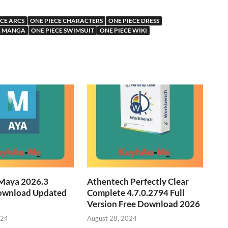
ECE ARCS
ONE PIECE CHARACTERS
ONE PIECE DRESS
E MANGA
ONE PIECE SWIMSUIT
ONE PIECE WIKI
Maya 2026.3
Athentech Perfectly Clear
ownload Updated
Complete 4.7.0.2794 Full
Version Free Download 2026
024
August 28, 2024