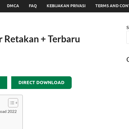
DMCA
FAQ
KEBIJAKAN PRIVASI
TERMS AND CON
S
 Retakan + Terbaru
DIRECT DOWNLOAD
load 2022