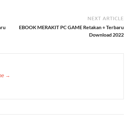
NEXT ARTICLE
aru
EBOOK MERAKIT PC GAME Retakan + Terbaru
Download 2022
-me →