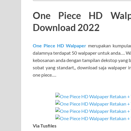
One Piece HD Walp
Download 2022
One Piece HD Walpaper
merupakan kumpulan
dalamnya terdapat 50 walpaper untuk anda…. Wa
kebosanan anda dengan tampilan dekstop yang be
sobat yang standart,, download saja walpaper i
one piece….
Via Tusfiles