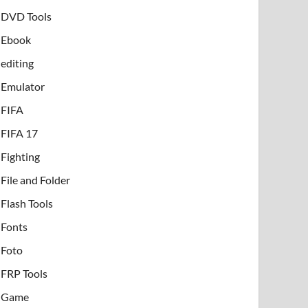
DVD Tools
Ebook
editing
Emulator
FIFA
FIFA 17
Fighting
File and Folder
Flash Tools
Fonts
Foto
FRP Tools
Game