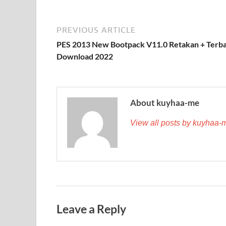
PREVIOUS ARTICLE
PES 2013 New Bootpack V11.0 Retakan + Terb
Download 2022
About kuyhaa-me
View all posts by kuyhaa
Leave a Reply