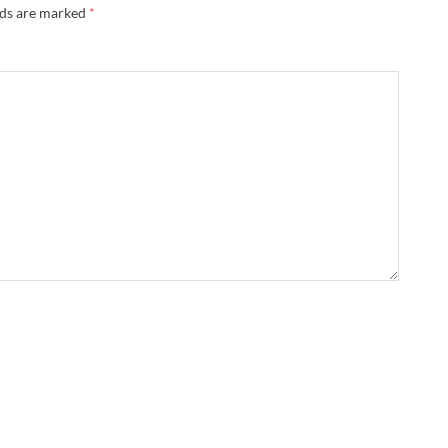
lds are marked
*