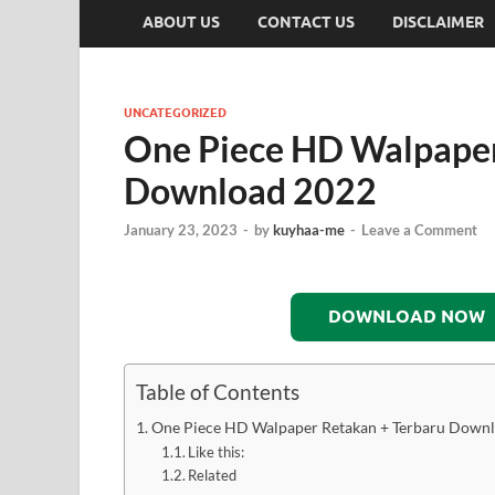
ABOUT US
CONTACT US
DISCLAIMER
UNCATEGORIZED
One Piece HD Walpaper
Download 2022
January 23, 2023
-
by
kuyhaa-me
-
Leave a Comment
DOWNLOAD NOW
Table of Contents
One Piece HD Walpaper Retakan + Terbaru Down
Like this:
Related