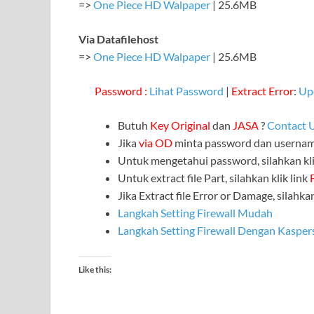
=>
One Piece HD Walpaper
| 25.6MB
Via Datafilehost
=>
One Piece HD Walpaper
| 25.6MB
Password :
Lihat Password
|
Extract Error
:
Up
Butuh
Key Original
dan
JASA
?
Contact 
Jika
via OD
minta password dan userna
Untuk mengetahui password, silahkan kli
Untuk extract file Part, silahkan klik link
Jika Extract file Error or Damage, silahkan
Langkah Setting Firewall Mudah
Langkah Setting Firewall Dengan Kasper
Like this: