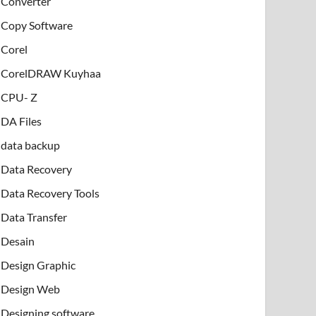
Converter
Copy Software
Corel
CorelDRAW Kuyhaa
CPU- Z
DA Files
data backup
Data Recovery
Data Recovery Tools
Data Transfer
Desain
Design Graphic
Design Web
Designing software