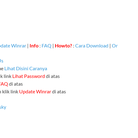
date Winrar
|
Info
:
FAQ
|
Howto?
:
Cara Download
|
Or
Us
me
Lihat Disini Caranya
k link
Lihat Password
di atas
FAQ
di atas
 klik link
Update Winrar
di atas
sky