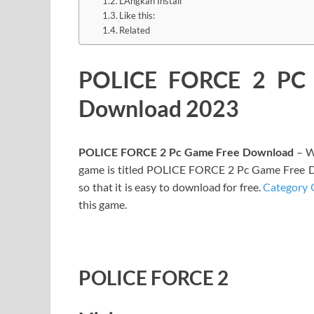
LAngkah Install
Like this:
Related
POLICE FORCE 2 PC 
Download 2023
POLICE FORCE 2 Pc Game Free Download
– W
game is titled POLICE FORCE 2 Pc Game Free D
so that it is easy to download for free.
Category 
this game.
POLICE FORCE 2