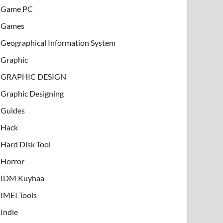
Game PC
Games
Geographical Information System
Graphic
GRAPHIC DESIGN
Graphic Designing
Guides
Hack
Hard Disk Tool
Horror
IDM Kuyhaa
IMEI Tools
Indie