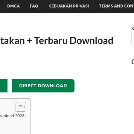
DMCA
FAQ
KEBIJAKAN PRIVASI
TERMS AND CON
S
takan + Terbaru Download
DIRECT DOWNLOAD
ownload 2023