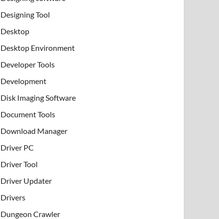
Designing Tool
Desktop
Desktop Environment
Developer Tools
Development
Disk Imaging Software
Document Tools
Download Manager
Driver PC
Driver Tool
Driver Updater
Drivers
Dungeon Crawler