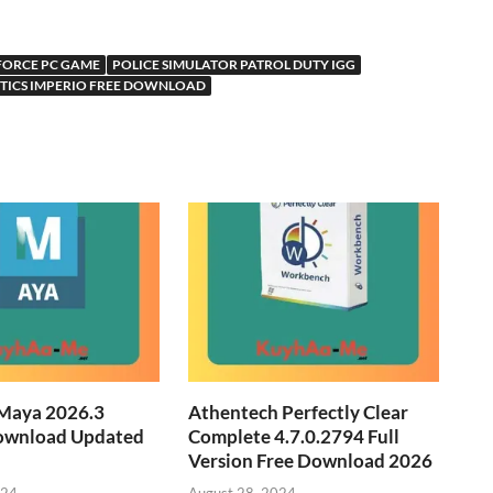
FORCE PC GAME
POLICE SIMULATOR PATROL DUTY IGG
CTICS IMPERIO FREE DOWNLOAD
Maya 2026.3
Athentech Perfectly Clear
ownload Updated
Complete 4.7.0.2794 Full
Version Free Download 2026
024
August 28, 2024