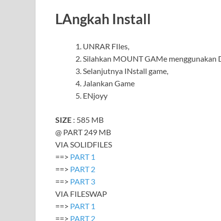
LAngkah Install
UNRAR FIles,
Silahkan MOUNT GAMe menggunakan Da
Selanjutnya INstall game,
Jalankan Game
ENjoyy
SIZE
: 585 MB
@ PART 249 MB
VIA SOLIDFILES
==>
PART 1
==>
PART 2
==>
PART 3
VIA FILESWAP
==>
PART 1
==>
PART 2