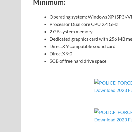
Minimum:
Operating system: Windows XP (SP3)/Vi
Processor Dual core CPU 2.4 GHz
2 GB system memory
Dedicated graphics card with 256 MB me
DirectX 9 compatible sound card
DirectX 9.0
5GB of free hard drive space