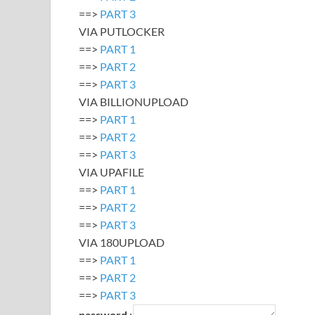
==>
PART 3
VIA PUTLOCKER
==>
PART 1
==>
PART 2
==>
PART 3
VIA BILLIONUPLOAD
==>
PART 1
==>
PART 2
==>
PART 3
VIA UPAFILE
==>
PART 1
==>
PART 2
==>
PART 3
VIA 180UPLOAD
==>
PART 1
==>
PART 2
==>
PART 3
password
: