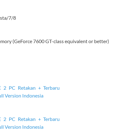
sta/7/8
mory (GeForce 7600 GT-class equivalent or better)