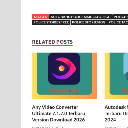
TAGGED
AUTOBAHN POLICE SIMULATOR IGG
POLICE 
POLICE STORIES FREE
POLICE STORIES IGG
POLICE TA
RELATED POSTS
Any Video Converter
Autodesk 
Ultimate 7.1.7.0 Terbaru
Terbaru D
Version Download 2026
2024
September 2, 2024
August 28, 2