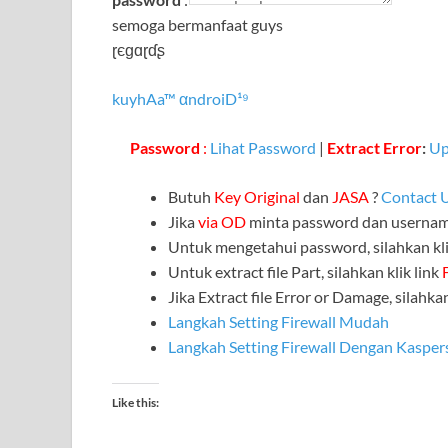
semoga bermanfaat guys
ɽєɡɑɽɗʂ
kuyhAa™ αndroiD¹⁹
Password
:
Lihat Password
|
Extract Error
:
Up
Butuh
Key Original
dan
JASA
?
Contact 
Jika
via OD
minta password dan userna
Untuk mengetahui password, silahkan kli
Untuk extract file Part, silahkan klik link
Jika Extract file Error or Damage, silahkan
Langkah Setting Firewall Mudah
Langkah Setting Firewall Dengan Kasper
Like this: