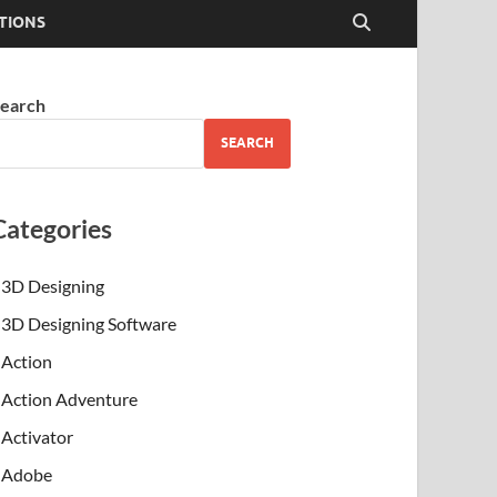
TIONS
earch
SEARCH
Categories
3D Designing
3D Designing Software
Action
Action Adventure
Activator
Adobe