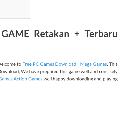
GAME Retakan + Terbaru
elcome to
Free PC Games Download | Mega Games
, This
ownload, We have prepared this game well and concisely
Games Action Games
well happy downloading and playing