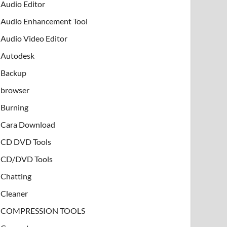
Audio Editor
Audio Enhancement Tool
Audio Video Editor
Autodesk
Backup
browser
Burning
Cara Download
CD DVD Tools
CD/DVD Tools
Chatting
Cleaner
COMPRESSION TOOLS