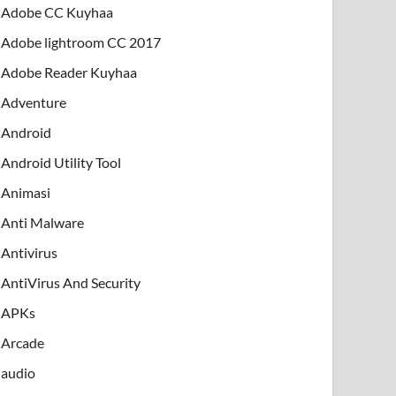
Adobe CC Kuyhaa
Adobe lightroom CC 2017
Adobe Reader Kuyhaa
Adventure
Android
Android Utility Tool
Animasi
Anti Malware
Antivirus
AntiVirus And Security
APKs
Arcade
audio