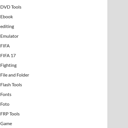
DVD Tools
Ebook
editing
Emulator
FIFA
FIFA 17
Fighting
File and Folder
Flash Tools
Fonts
Foto
FRP Tools
Game