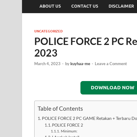
ABOUT US
CONTACT US
DISCLAIMER
UNCATEGORIZED
POLICE FORCE 2 PC Re
2023
March 4, 2023
-
by
kuyhaa-me
-
Leave a Comment
DOWNLOAD NOW
Table of Contents
POLICE FORCE 2 PC GAME Retakan + Terbaru D
POLICE FORCE 2
Minimum: