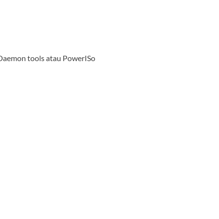
emon tools atau PowerISo