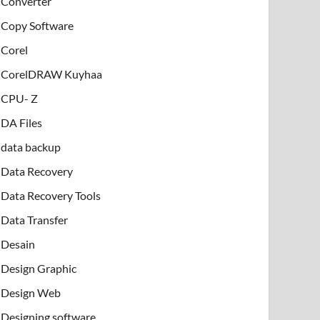
Converter
Copy Software
Corel
CorelDRAW Kuyhaa
CPU- Z
DA Files
data backup
Data Recovery
Data Recovery Tools
Data Transfer
Desain
Design Graphic
Design Web
Designing software