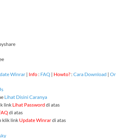
ppyshare
ee
date Winrar
|
Info
:
FAQ
|
Howto?
:
Cara Download
|
Or
Us
me
Lihat Disini Caranya
k link
Lihat Password
di atas
FAQ
di atas
 klik link
Update Winrar
di atas
sky