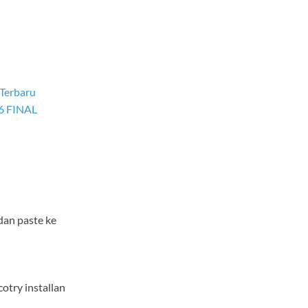
 Terbaru
6 FINAL
dan paste ke
cotry installan