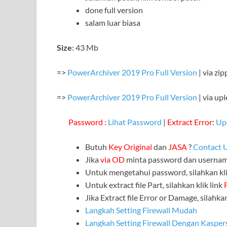
done full version
salam luar biasa
Size
: 43 Mb
=>
PowerArchiver 2019 Pro Full Version
| via zi
=>
PowerArchiver 2019 Pro Full Version
| via upl
Password :
Lihat Password
|
Extract Error
:
Up
Butuh
Key Original
dan
JASA
?
Contact 
Jika
via OD
minta password dan userna
Untuk mengetahui password, silahkan kli
Untuk extract file Part, silahkan klik link
Jika Extract file Error or Damage, silahkan
Langkah Setting Firewall Mudah
Langkah Setting Firewall Dengan Kasper