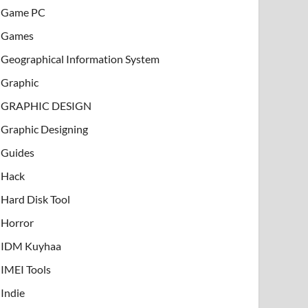
Game PC
Games
Geographical Information System
Graphic
GRAPHIC DESIGN
Graphic Designing
Guides
Hack
Hard Disk Tool
Horror
IDM Kuyhaa
IMEI Tools
Indie