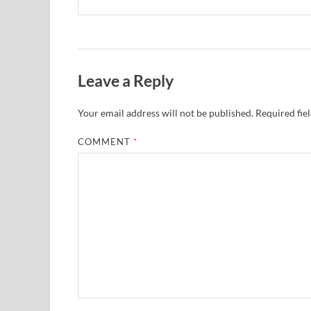
Leave a Reply
Your email address will not be published.
Required fie
COMMENT
*