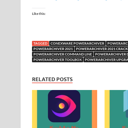
Like this:
TAGGED
CONEXWARE POWERARCHIVER
POWERARCH
POWERARCHIVER 2021
POWERARCHIVER 2021 CRACK
POWERARCHIVER COMMAND LINE
POWERARCHIVER
POWERARCHIVER TOOLBOX
POWERARCHIVER UPGR
RELATED POSTS