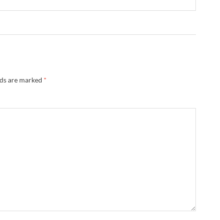
lds are marked
*