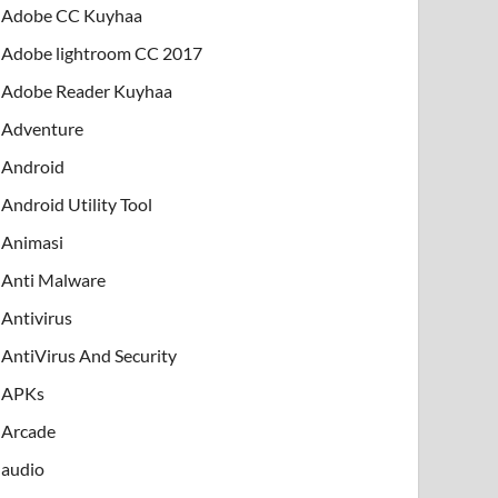
Adobe CC Kuyhaa
Adobe lightroom CC 2017
Adobe Reader Kuyhaa
Adventure
Android
Android Utility Tool
Animasi
Anti Malware
Antivirus
AntiVirus And Security
APKs
Arcade
audio