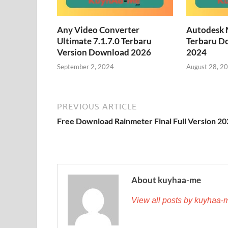
Any Video Converter
Autodesk 
Ultimate 7.1.7.0 Terbaru
Terbaru D
Version Download 2026
2024
September 2, 2024
August 28, 2
PREVIOUS ARTICLE
Free Download Rainmeter Final Full Version 2
About kuyhaa-me
View all posts by kuyhaa