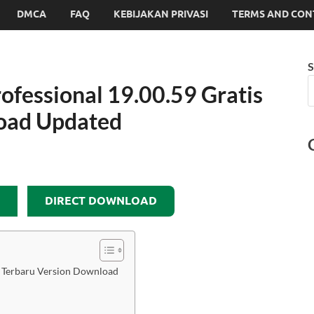
DMCA
FAQ
KEBIJAKAN PRIVASI
TERMS AND CON
S
fessional 19.00.59 Gratis
oad Updated
DIRECT DOWNLOAD
s Terbaru Version Download