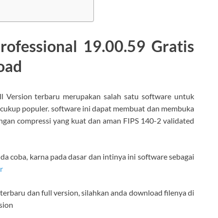
ofessional 19.00.59 Gratis
load
ll Version terbaru merupakan salah satu software untuk
 cukup populer. software ini dapat membuat dan membuka
SO dengan compressi yang kuat dan aman FIPS 140-2 validated
nda coba, karna pada dasar dan intinya ini software sebagai
r
rbaru dan full version, silahkan anda download filenya di
sion