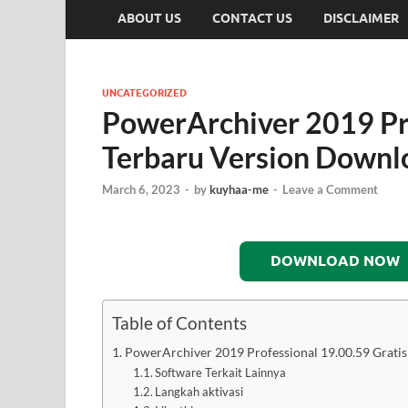
ABOUT US
CONTACT US
DISCLAIMER
UNCATEGORIZED
PowerArchiver 2019 Pro
Terbaru Version Downl
March 6, 2023
-
by
kuyhaa-me
-
Leave a Comment
DOWNLOAD NOW
Table of Contents
PowerArchiver 2019 Professional 19.00.59 Grati
Software Terkait Lainnya
Langkah aktivasi