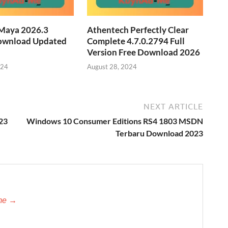
Maya 2026.3
Athentech Perfectly Clear
ownload Updated
Complete 4.7.0.2794 Full
Version Free Download 2026
024
August 28, 2024
NEXT ARTICLE
023
Windows 10 Consumer Editions RS4 1803 MSDN
Terbaru Download 2023
-me →