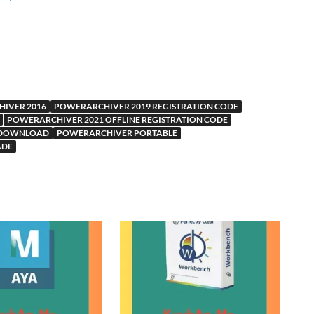
IVER 2016
POWERARCHIVER 2019 REGISTRATION CODE
POWERARCHIVER 2021 OFFLINE REGISTRATION CODE
 DOWNLOAD
POWERARCHIVER PORTABLE
ADE