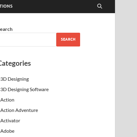
TIONS
earch
SEARCH
Categories
3D Designing
3D Designing Software
Action
Action Adventure
Activator
Adobe