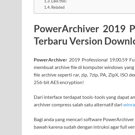
Like this:
Related
PowerArchiver 2019 Pr
Terbaru Version Down
PowerArchive
r 2019 Professional 19.00.59 Fu
membuat archive file di komputer windows yang
file archive seperti rar, zip, 7zip, PA, ZipX, I
256-bit AES encryption!
Dari interface terdapat tools-tools yang dapat a
archiver compress salah satu alternatif dari
winra
Bagi anda yang mencari software PowerArchiver te
bawah karena sudah dengan intruksi agar full ver