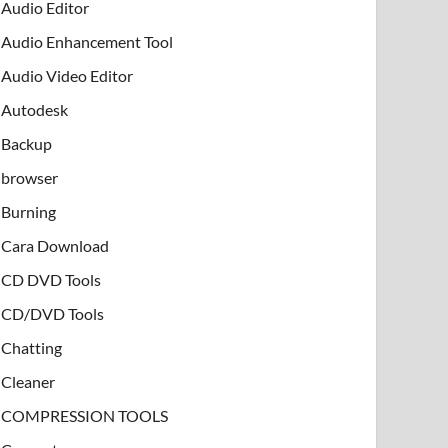
Audio Editor
Audio Enhancement Tool
Audio Video Editor
Autodesk
Backup
browser
Burning
Cara Download
CD DVD Tools
CD/DVD Tools
Chatting
Cleaner
COMPRESSION TOOLS