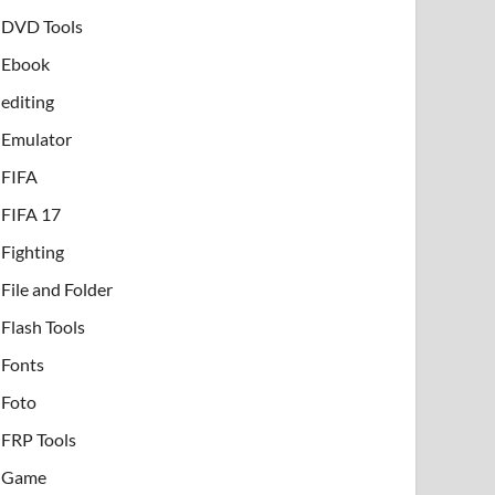
DVD Tools
Ebook
editing
Emulator
FIFA
FIFA 17
Fighting
File and Folder
Flash Tools
Fonts
Foto
FRP Tools
Game