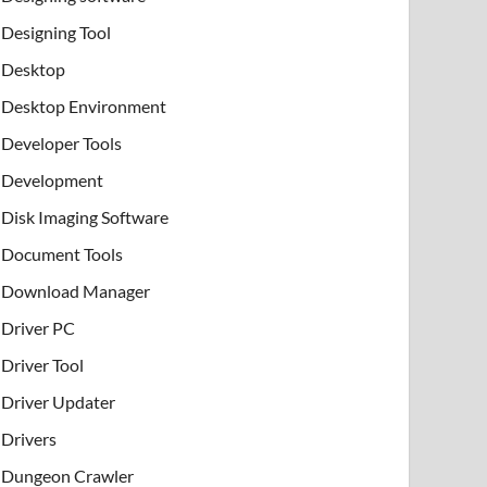
Designing Tool
Desktop
Desktop Environment
Developer Tools
Development
Disk Imaging Software
Document Tools
Download Manager
Driver PC
Driver Tool
Driver Updater
Drivers
Dungeon Crawler