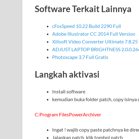
Software Terkait Lainnya
cFosSpeed 10.22 Build 2290 Full
Adobe Illustrator CC 2014 Full Version
Xilisoft Video Converter Ultimate 7.8.25
ADJUST LAPTOP BRIGHTNESS 2.0.0.26
Photoscape 3.7 Full Gratis
Langkah aktivasi
Install software
kemudian buka folder patch, copy isinya 
C:Program FilesPowerArchiver
Ingat ! wajib copy paste patchnya ke dire
Jalankan patch, klik tombol patch