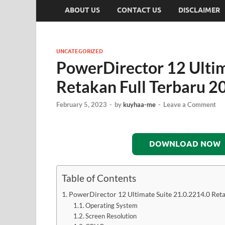
ABOUT US
CONTACT US
DISCLAIMER
UNCATEGORIZED
PowerDirector 12 Ultim
Retakan Full Terbaru 2
February 5, 2023
-
by
kuyhaa-me
-
Leave a Comment
DOWNLOAD NOW
Table of Contents
PowerDirector 12 Ultimate Suite 21.0.2214.0 Ret
Operating System
Screen Resolution