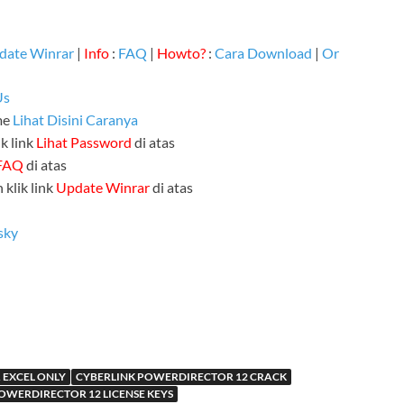
date Winrar
|
Info
:
FAQ
|
Howto?
:
Cara Download
|
Or
Us
me
Lihat Disini Caranya
k link
Lihat Password
di atas
FAQ
di atas
 klik link
Update Winrar
di atas
sky
 EXCEL ONLY
CYBERLINK POWERDIRECTOR 12 CRACK
OWERDIRECTOR 12 LICENSE KEYS