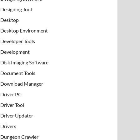
Designing Tool
Desktop
Desktop Environment
Developer Tools
Development
Disk Imaging Software
Document Tools
Download Manager
Driver PC
Driver Tool
Driver Updater
Drivers
Dungeon Crawler