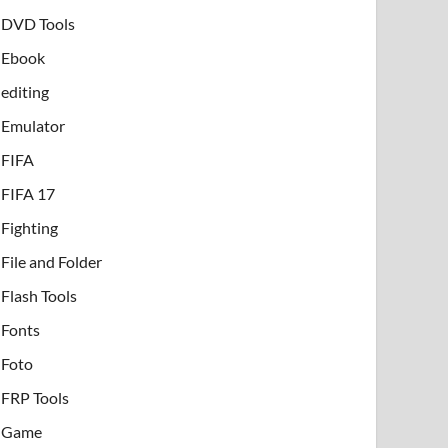
DVD Tools
Ebook
editing
Emulator
FIFA
FIFA 17
Fighting
File and Folder
Flash Tools
Fonts
Foto
FRP Tools
Game