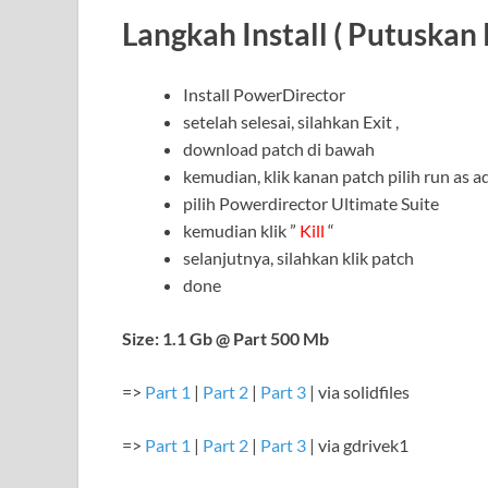
Langkah Install ( Putuskan 
Install PowerDirector
setelah selesai, silahkan Exit ,
download patch di bawah
kemudian, klik kanan patch pilih run as a
pilih Powerdirector Ultimate Suite
kemudian klik ”
Kill
“
selanjutnya, silahkan klik patch
done
Size: 1.1 Gb @ Part 500 Mb
=>
Part 1
|
Part 2
|
Part 3
| via solidfiles
=>
Part 1
|
Part 2
|
Part 3
| via gdrivek1