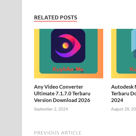
RELATED POSTS
Any Video Converter
Autodesk 
Ultimate 7.1.7.0 Terbaru
Terbaru D
Version Download 2026
2024
September 2, 2024
August 28, 2
PREVIOUS ARTICLE