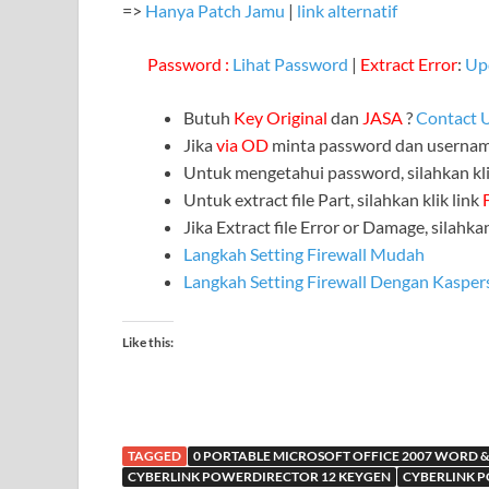
=>
Hanya Patch Jamu
|
link alternatif
Password :
Lihat Password
|
Extract Error
:
Up
Butuh
Key Original
dan
JASA
?
Contact 
Jika
via OD
minta password dan userna
Untuk mengetahui password, silahkan kli
Untuk extract file Part, silahkan klik link
Jika Extract file Error or Damage, silahkan
Langkah Setting Firewall Mudah
Langkah Setting Firewall Dengan Kasper
Like this:
TAGGED
0 PORTABLE MICROSOFT OFFICE 2007 WORD &
CYBERLINK POWERDIRECTOR 12 KEYGEN
CYBERLINK P