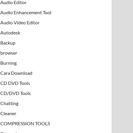
Audio Editor
Audio Enhancement Tool
Audio Video Editor
Autodesk
Backup
browser
Burning
Cara Download
CD DVD Tools
CD/DVD Tools
Chatting
Cleaner
COMPRESSION TOOLS