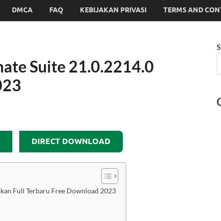
DMCA
FAQ
KEBIJAKAN PRIVASI
TERMS AND CON
S
ate Suite 21.0.2214.0
023
DIRECT DOWNLOAD
akan Full Terbaru Free Download 2023