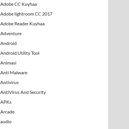
Adobe CC Kuyhaa
Adobe lightroom CC 2017
Adobe Reader Kuyhaa
Adventure
Android
Android Utility Tool
Animasi
Anti Malware
Antivirus
AntiVirus And Security
APKs
Arcade
audio