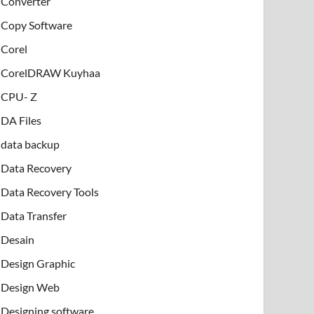
Converter
Copy Software
Corel
CorelDRAW Kuyhaa
CPU- Z
DA Files
data backup
Data Recovery
Data Recovery Tools
Data Transfer
Desain
Design Graphic
Design Web
Designing software