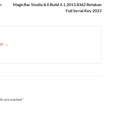
n
MagicRar Studio 8.0 Build 4.1.2013.8362 Retakan
Full Serial Key 2023
-me →
lds are marked
*