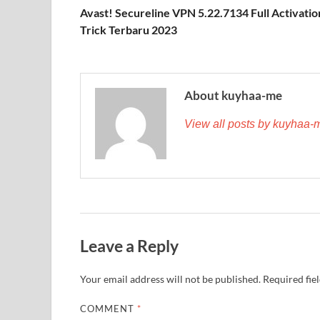
Avast! Secureline VPN 5.22.7134 Full Activatio
Trick Terbaru 2023
About kuyhaa-me
View all posts by kuyhaa
Leave a Reply
Your email address will not be published.
Required fie
COMMENT
*