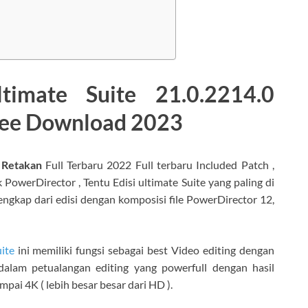
timate Suite 21.0.2214.0
Free Download 2023
 Retakan
Full Terbaru 2022 Full terbaru Included Patch ,
PowerDirector , Tentu Edisi ultimate Suite yang paling di
engkap dari edisi dengan komposisi file PowerDirector 12,
ite
ini memiliki fungsi sebagai best Video editing dengan
alam petualangan editing yang powerfull dengan hasil
mpai 4K ( lebih besar besar dari HD ).