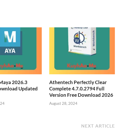
Maya 2026.3
Athentech Perfectly Clear
ownload Updated
Complete 4.7.0.2794 Full
Version Free Download 2026
024
August 28, 2024
NEXT ARTICLE