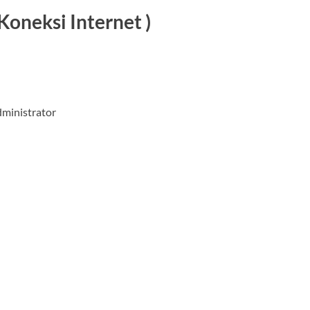
Koneksi Internet )
dministrator