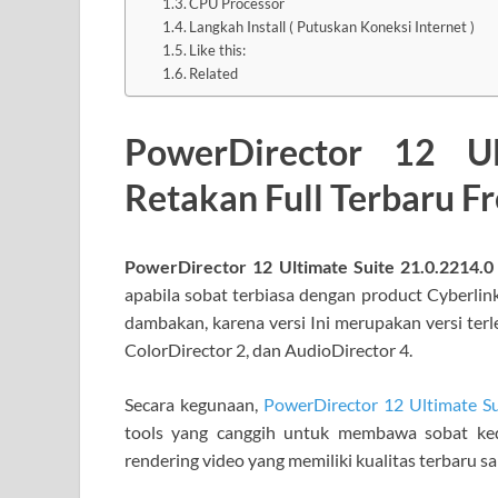
CPU Processor
Langkah Install ( Putuskan Koneksi Internet )
Like this:
Related
PowerDirector 12 Ul
Retakan Full Terbaru 
PowerDirector 12 Ultimate Suite 21.0.2214.0
apabila sobat terbiasa dengan product Cyberlink 
dambakan, karena versi Ini merupakan versi terl
ColorDirector 2, dan AudioDirector 4.
Secara kegunaan,
PowerDirector 12 Ultimate Su
tools yang canggih untuk membawa sobat ked
rendering video yang memiliki kualitas terbaru sa