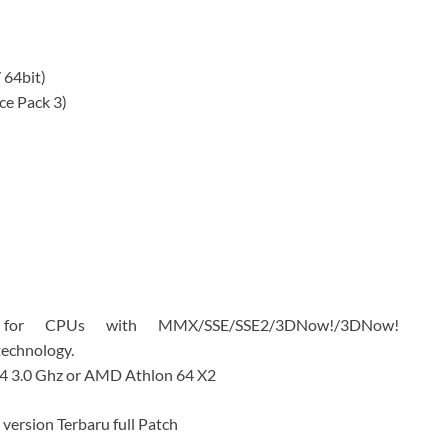
 64bit)
ce Pack 3)
d for CPUs with MMX/SSE/SSE2/3DNow!/3DNow!
technology.
 4 3.0 Ghz or AMD Athlon 64 X2
version Terbaru full Patch