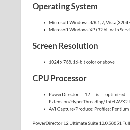
Operating System
Microsoft Windows 8/8.1, 7, Vista(32bit/
Microsoft Windows XP (32 bit with Servi
Screen Resolution
1024 x 768, 16-bit color or above
CPU Processor
PowerDirector 12 is optimize
Extension/HyperThreading/ Intel AVX2 
AVI Capture/Produce: Profiles: Pentium
PowerDirector 12 Ultimate Suite 12.0.58851 Full 