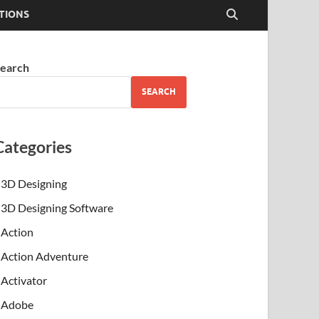
TIONS
earch
SEARCH
Categories
3D Designing
3D Designing Software
Action
Action Adventure
Activator
Adobe