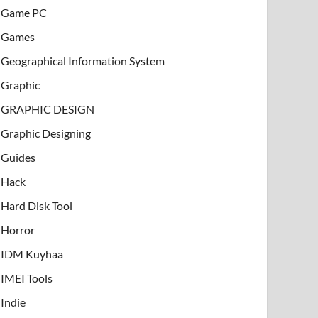
Game PC
Games
Geographical Information System
Graphic
GRAPHIC DESIGN
Graphic Designing
Guides
Hack
Hard Disk Tool
Horror
IDM Kuyhaa
IMEI Tools
Indie