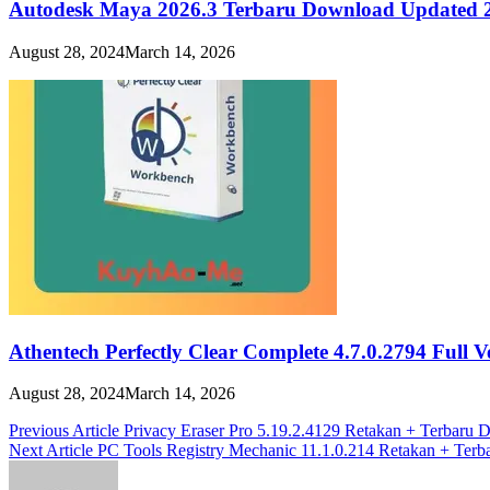
Autodesk Maya 2026.3 Terbaru Download Updated 
August 28, 2024
March 14, 2026
Athentech Perfectly Clear Complete 4.7.0.2794 Full 
August 28, 2024
March 14, 2026
Post
Previous Article
Privacy Eraser Pro 5.19.2.4129 Retakan + Terbaru
Next Article
PC Tools Registry Mechanic 11.1.0.214 Retakan + Ter
navigation