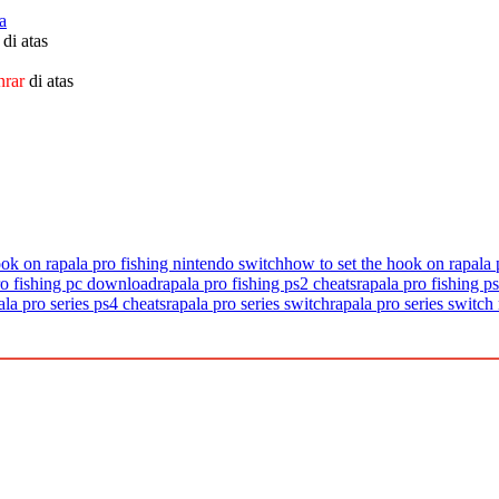
a
di atas
nrar
di atas
ook on rapala pro fishing nintendo switch
how to set the hook on rapala 
ro fishing pc download
rapala pro fishing ps2 cheats
rapala pro fishing ps
ala pro series ps4 cheats
rapala pro series switch
rapala pro series switch