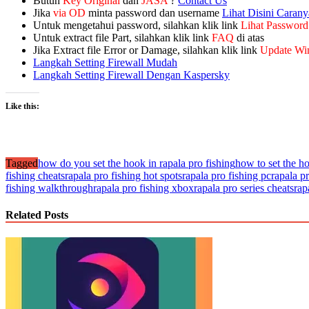
Butuh
Key Original
dan
JASA
?
Contact Us
Jika
via OD
minta password dan username
Lihat Disini Carany
Untuk mengetahui password, silahkan klik link
Lihat Password
Untuk extract file Part, silahkan klik link
FAQ
di atas
Jika Extract file Error or Damage, silahkan klik link
Update Wi
Langkah Setting Firewall Mudah
Langkah Setting Firewall Dengan Kaspersky
Like this:
Tagged
how do you set the hook in rapala pro fishing
how to set the h
fishing cheats
rapala pro fishing hot spots
rapala pro fishing pc
rapala p
fishing walkthrough
rapala pro fishing xbox
rapala pro series cheats
rap
Related Posts