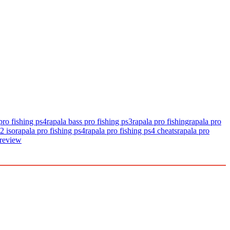
pro fishing ps4
rapala bass pro fishing ps3
rapala pro fishing
rapala pro
2 iso
rapala pro fishing ps4
rapala pro fishing ps4 cheats
rapala pro
 review