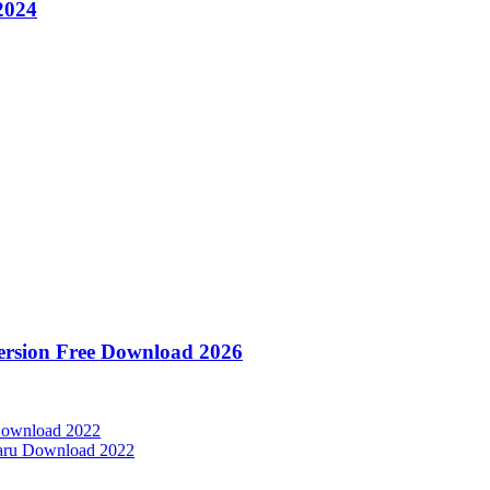
2024
Version Free Download 2026
 Download 2022
baru Download 2022