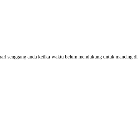
hari senggang anda ketika waktu belum mendukung untuk mancing di