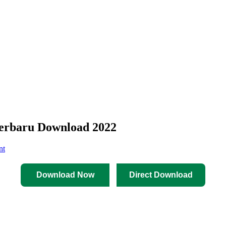
erbaru Download 2022
nt
Download Now
Direct Download