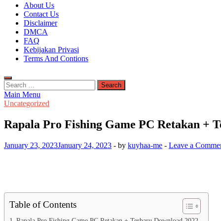
Kuyhaa Me
About Us
Download Game Repack & Software Full Gratis
Contact Us
Disclaimer
DMCA
FAQ
Kebijakan Privasi
Terms And Contions
Search
for:
Main Menu
Uncategorized
Rapala Pro Fishing Game PC Retakan + T
January 23, 2023
January 24, 2023
-
by
kuyhaa-me
-
Leave a Comme
Table of Contents
Rapala Pro Fishing Game PC Retakan + Terbaru Download 2022