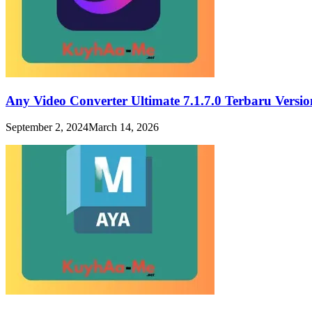
Any Video Converter Ultimate 7.1.7.0 Terbaru Vers
September 2, 2024
March 14, 2026