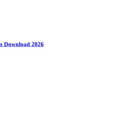
ion Download 2026