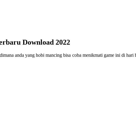
erbaru Download 2022
mana anda yang hobi mancing bisa coba menikmati game ini di hari 