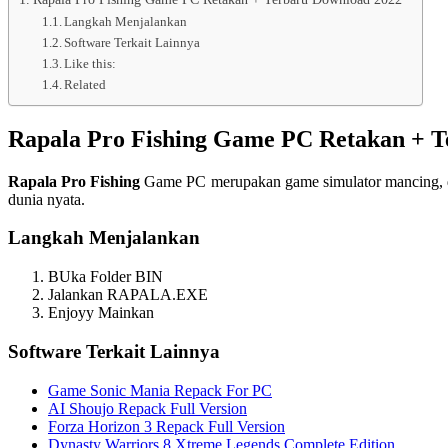
Langkah Menjalankan
Software Terkait Lainnya
Like this:
Related
Rapala Pro Fishing Game PC Retakan + T
Rapala Pro Fishing
Game PC merupakan game simulator mancing, di
dunia nyata.
Langkah Menjalankan
BUka Folder BIN
Jalankan RAPALA.EXE
Enjoyy Mainkan
Software Terkait Lainnya
Game Sonic Mania Repack For PC
AI Shoujo Repack Full Version
Forza Horizon 3 Repack Full Version
Dynasty Warriors 8 Xtreme Legends Complete Edition