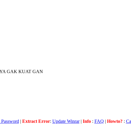
YA GAK KUAT GAN
t Password
|
Extract
Error
:
Update Winrar
|
Info
:
FAQ
|
Howto?
:
Ca