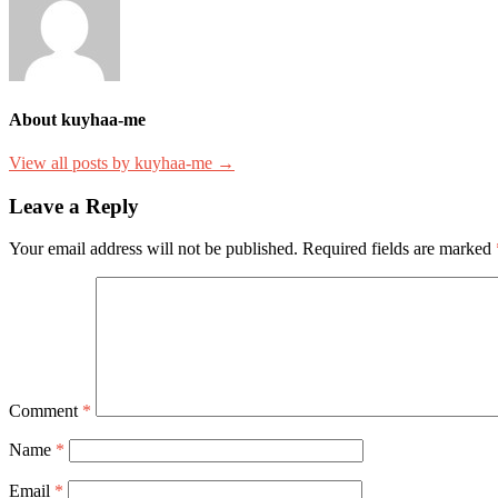
About kuyhaa-me
View all posts by kuyhaa-me →
Leave a Reply
Your email address will not be published.
Required fields are marked
Comment
*
Name
*
Email
*