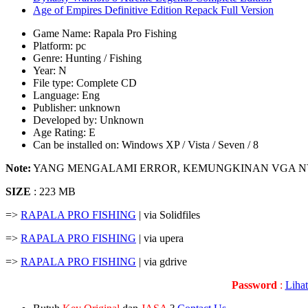
Age of Empires Definitive Edition Repack Full Version
Game Name: Rapala Pro Fishing
Platform: pc
Genre: Hunting / Fishing
Year: N
File type: Complete CD
Language: Eng
Publisher: unknown
Developed by: Unknown
Age Rating: E
Can be installed on: Windows XP / Vista / Seven / 8
Note:
YANG MENGALAMI ERROR, KEMUNGKINAN VGA N
SIZE
: 223 MB
=>
RAPALA PRO FISHING
| via Solidfiles
=>
RAPALA PRO FISHING
| via upera
=>
RAPALA PRO FISHING
| via gdrive
Password
:
Liha