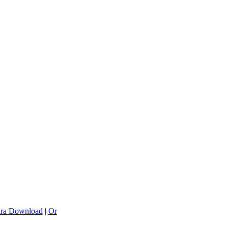
ra Download
|
Or