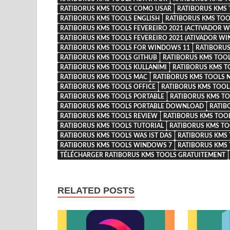
RATIBORUS KMS TOOLS COMO USAR
RATIBORUS KMS
RATIBORUS KMS TOOLS ENGLISH
RATIBORUS KMS TOO
RATIBORUS KMS TOOLS FEVEREIRO 2021 (ACTIVADOR W
RATIBORUS KMS TOOLS FEVEREIRO 2021 (ATIVADOR WI
RATIBORUS KMS TOOLS FOR WINDOWS 11
RATIBORUS
RATIBORUS KMS TOOLS GITHUB
RATIBORUS KMS TOO
RATIBORUS KMS TOOLS KULLANIMI
RATIBORUS KMS T
RATIBORUS KMS TOOLS MAC
RATIBORUS KMS TOOLS N
RATIBORUS KMS TOOLS OFFICE
RATIBORUS KMS TOOLS
RATIBORUS KMS TOOLS PORTABLE
RATIBORUS KMS TO
RATIBORUS KMS TOOLS PORTABLE DOWNLOAD
RATIB
RATIBORUS KMS TOOLS REVIEW
RATIBORUS KMS TOO
RATIBORUS KMS TOOLS TUTORIAL
RATIBORUS KMS TO
RATIBORUS KMS TOOLS WAS IST DAS
RATIBORUS KMS
RATIBORUS KMS TOOLS WINDOWS 7
RATIBORUS KMS
TÉLÉCHARGER RATIBORUS KMS TOOLS GRATUITEMENT
RELATED POSTS