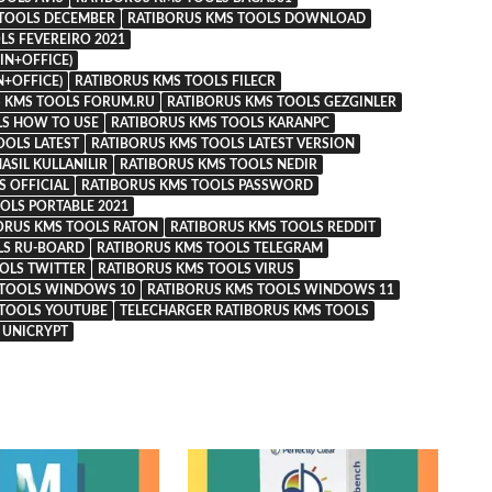
 TOOLS DECEMBER
RATIBORUS KMS TOOLS DOWNLOAD
LS FEVEREIRO 2021
IN+OFFICE)
N+OFFICE)
RATIBORUS KMS TOOLS FILECR
 KMS TOOLS FORUM.RU
RATIBORUS KMS TOOLS GEZGINLER
LS HOW TO USE
RATIBORUS KMS TOOLS KARANPC
OOLS LATEST
RATIBORUS KMS TOOLS LATEST VERSION
ASIL KULLANILIR
RATIBORUS KMS TOOLS NEDIR
 OFFICIAL
RATIBORUS KMS TOOLS PASSWORD
OLS PORTABLE 2021
ORUS KMS TOOLS RATON
RATIBORUS KMS TOOLS REDDIT
LS RU-BOARD
RATIBORUS KMS TOOLS TELEGRAM
OLS TWITTER
RATIBORUS KMS TOOLS VIRUS
 TOOLS WINDOWS 10
RATIBORUS KMS TOOLS WINDOWS 11
 TOOLS YOUTUBE
TELECHARGER RATIBORUS KMS TOOLS
UNICRYPT