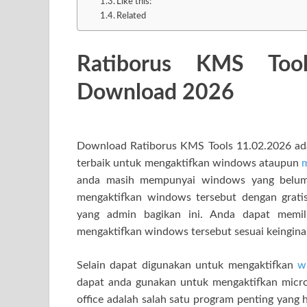
Like this:
Related
Ratiborus KMS Too
Download 2026
Download Ratiborus KMS Tools 11.02.2026 adala
terbaik untuk mengaktifkan windows ataupun
m
anda masih mempunyai windows yang belum 
mengaktifkan windows tersebut dengan gra
yang admin bagikan ini. Anda dapat memili
mengaktifkan windows tersebut sesuai keingina
Selain dapat digunakan untuk mengaktifkan
w
dapat anda gunakan untuk mengaktifkan microso
office adalah salah satu program penting yang 