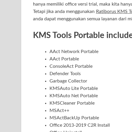
hanya memiliki office versi trial, maka kita han
Tetapi jika anda menggunakan
Ratiborus KMS To
anda dapat menggunakan semua layanan dari mic
KMS Tools Portable include
AAct Network Portable
AAct Portable
ConsoleAct Portable
Defender Tools
Garbage Collector
KMSAuto Lite Portable
KMSAuto Net Portable
KMSCleaner Portable
MSAct++
MSActBackUp Portable
Office 2013-2019 C2R Install