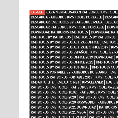
TAGGED
CARA MENGGUNAKAN RATIBORUS KMS TOOL
DESCARGA RATIBORUS KMS TOOLS PORTABLE
DESCAR
DESCARGAR KMS TOOLS BY RATIBORUS MEGA
DESCAR
DESCARGAR RATIBORUS KMS TOOLS PORTABLE
DOWNL
DOWNLOAD RATIBORUS KMS TOOLS
DOWNLOAD RATI
KMS TOOL BY RATIBORUS
KMS TOOLS BY RATIBORUS
KMS TOOLS BY RATIBORUS ACTIVAR OFFICE
KMS TOOL
KMS TOOLS BY RATIBORUS ACTIVATE OFFICE 2019
KMS
KMS TOOLS BY RATIBORUS ESPAÑOL
KMS TOOLS BY R
KMS TOOLS BY RATIBORUS OFFICE 2019 DOWNLOAD
K
KMS TOOLS BY RATIBORUS OFFICE 2021
KMS TOOLS B
KMS TOOLS BY RATIBORUS TUTORIAL
KMS TOOLS COD
KMS TOOLS PORTABLE BY RATIBORUS RU BOARD
KMS 
KMS TOOLS RATIBORUS PORTABLE 2019
KMS TOOLS R
KMSAUTO LITE
KMSAUTO NET
KMSCLEANER
LOGICI
RATIBORUS KMS TOOLS
RATIBORUS KMS TOOLS 06.20
RATIBORUS KMS TOOLS 10.02
RATIBORUS KMS TOOLS 
RATIBORUS KMS TOOLS 2020
RATIBORUS KMS TOOLS
RATIBORUS KMS TOOLS 2020 PASSWORD
RATIBORUS 
RATIBORUS KMS TOOLS 2021 DOWNLOAD
RATIBORUS
RATIBORUS KMS TOOLS 2021 MEGA
RATIBORUS KMS T
RATIBORUS KMS TOOLS ACTIVATOR
RATIBORUS KMS T