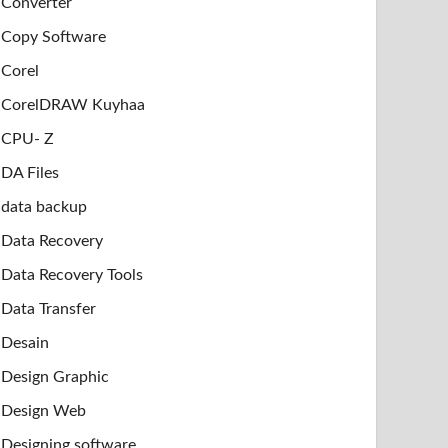
Converter
Copy Software
Corel
CorelDRAW Kuyhaa
CPU- Z
DA Files
data backup
Data Recovery
Data Recovery Tools
Data Transfer
Desain
Design Graphic
Design Web
Designing software