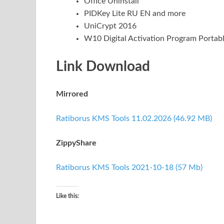
Office Uninstall
PIDKey Lite RU EN and more
UniCrypt 2016
W10 Digital Activation Program Portab
Link Download
Mirrored
Ratiborus KMS Tools 11.02.2026 (46.92 MB)
ZippyShare
Ratiborus KMS Tools 2021-10-18 (57 Mb)
Like this: