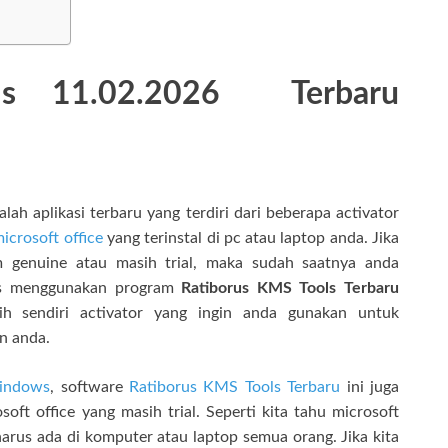
ls 11.02.2026
Terbaru
h aplikasi terbaru yang terdiri dari beberapa activator
icrosoft office
yang terinstal di pc atau laptop anda. Jika
genuine atau masih trial, maka sudah saatnya anda
tis menggunakan program
Ratiborus KMS Tools Terbaru
h sendiri activator yang ingin anda gunakan untuk
n anda.
indows
, software
Ratiborus KMS Tools Terbaru
ini juga
ft office yang masih trial. Seperti kita tahu microsoft
harus ada di komputer atau laptop semua orang. Jika kita