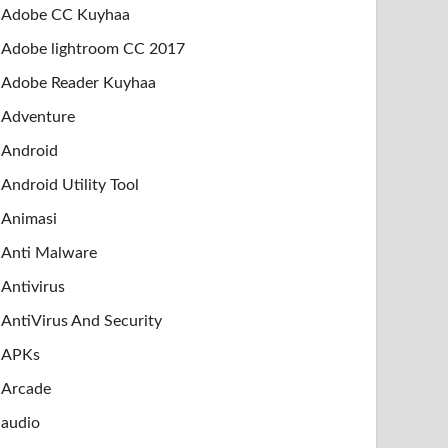
Adobe CC Kuyhaa
Adobe lightroom CC 2017
Adobe Reader Kuyhaa
Adventure
Android
Android Utility Tool
Animasi
Anti Malware
Antivirus
AntiVirus And Security
APKs
Arcade
audio