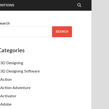
ONTIONS
earch
SEARCH
Categories
3D Designing
3D Designing Software
Action
Action Adventure
Activator
Adobe