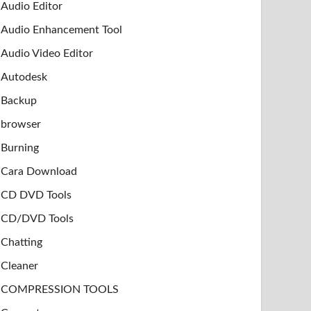
Audio Editor
Audio Enhancement Tool
Audio Video Editor
Autodesk
Backup
browser
Burning
Cara Download
CD DVD Tools
CD/DVD Tools
Chatting
Cleaner
COMPRESSION TOOLS