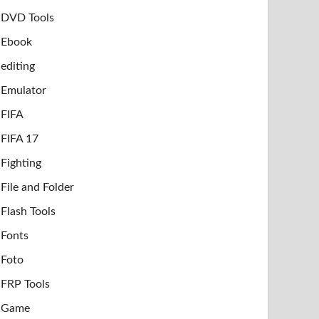
DVD Tools
Ebook
editing
Emulator
FIFA
FIFA 17
Fighting
File and Folder
Flash Tools
Fonts
Foto
FRP Tools
Game