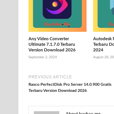
Any Video Converter
Autodesk 
Ultimate 7.1.7.0 Terbaru
Terbaru D
Version Download 2026
2024
September 2, 2024
August 28, 2
PREVIOUS ARTICLE
Raxco PerfectDisk Pro Server 14.0.900 Gratis
Terbaru Version Download 2026
About kuyhaa-me