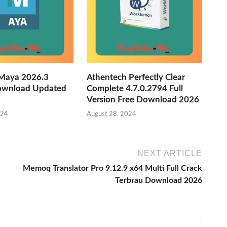
Maya 2026.3
Athentech Perfectly Clear
ownload Updated
Complete 4.7.0.2794 Full
Version Free Download 2026
024
August 28, 2024
NEXT ARTICLE
Memoq Translator Pro 9.12.9 x64 Multi Full Crack
Terbrau Download 2026