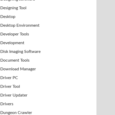
Designing Tool
Desktop
Desktop Environment
Developer Tools
Development
Disk Imaging Software
Document Tools
Download Manager
Driver PC
Driver Tool
Driver Updater
Drivers
Dungeon Crawler