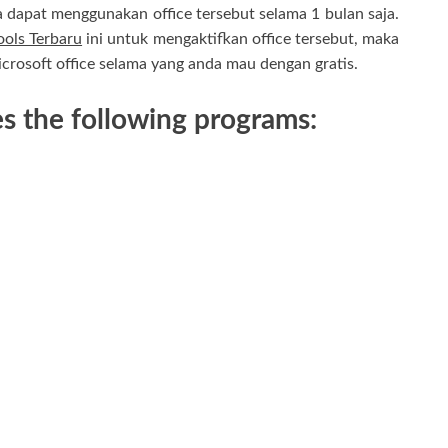
ya dapat menggunakan office tersebut selama 1 bulan saja.
ols Terbaru
ini untuk mengaktifkan office tersebut, maka
rosoft office selama yang anda mau dengan gratis.
s the following programs: