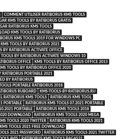
S
COMMENT UTILISER RATIBORUS KMS TOOLS
GAR KMS TOOLS BY RATIBORUS GRATIS
GAR RATIBORUS KMS TOOLS
OAD KMS TOOLS BY RATIBORUS
BORUS KMS TOOLS 2019 FOR WINDOWS PC
KMS TOOLS BY RATIBORUS 2021
S BY RATIBORUS ACTIVATE OFFICE
 TOOLS BY RATIBORUS ACTIVATE WINDOWS 10
ATIBORUS OFFICE
KMS TOOLS BY RATIBORUS OFFICE 2013
MS TOOLS BY RATIBORUS OFFICE 2020
Y RATIBORUS PORTABLE 2021
ED BY RATIBORUS
TOOLS PORTABLE RATIBORUS 2018
ATIBORUS RUBOARD
KMS-TOOLS-BY-RATIBORUS.RU
EL RATIBORUS KMS TOOLS
RATIBORUS KMS TOOL
21 PORTABLE
RATIBORUS KMS TOOLS 07.2021 PORTABLE
10.2021 PORTABLE
RATIBORUS KMS TOOLS 2018
 2020 DOWNLOAD
RATIBORUS KMS TOOLS 2020 MEGA
KMS TOOLS 2020 TWITTER
RATIBORUS KMS TOOLS 2021
 KMS TOOLS 2021 FREE DOWNLOAD
OOLS 2021 PASSWORD
RATIBORUS KMS TOOLS 2021 TWITTER
OOLS AVIS
RATIBORUS KMS TOOLS BAGAS31