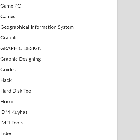
Game PC
Games
Geographical Information System
Graphic
GRAPHIC DESIGN
Graphic Designing
Guides
Hack
Hard Disk Tool
Horror
IDM Kuyhaa
IMEI Tools
Indie