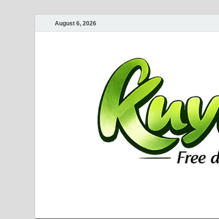
August 6, 2026
Kuyhaa Me
Download Game Repack & Software Full Gratis