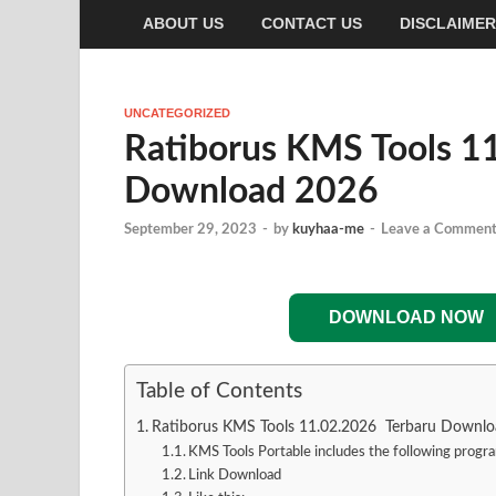
ABOUT US
CONTACT US
DISCLAIMER
UNCATEGORIZED
Ratiborus KMS Tools 1
Download 2026
September 29, 2023
-
by
kuyhaa-me
-
Leave a Commen
DOWNLOAD NOW
Table of Contents
Ratiborus KMS Tools 11.02.2026 Terbaru Downl
KMS Tools Portable includes the following progr
Link Download