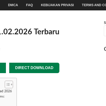
DMCA
FAQ
KEBIJAKAN PRIVASI
TERMS AND C
S
1.02.2026 Terbaru
t
DIRECT DOWNLOAD
oad 2026
ams: