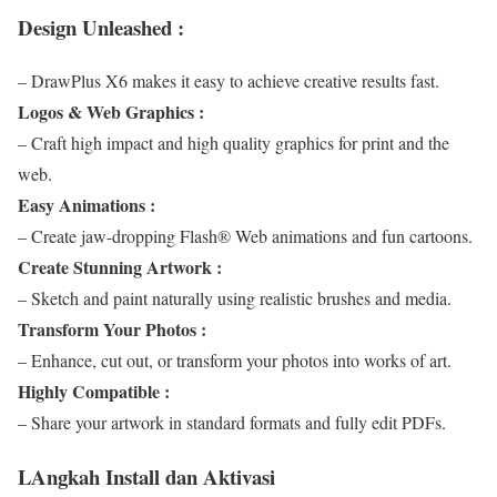
Design Unleashed :
– DrawPlus X6 makes it easy to achieve creative results fast.
Logos & Web Graphics :
– Craft high impact and high quality graphics for print and the
web.
Easy Animations :
– Create jaw-dropping Flash® Web animations and fun cartoons.
Create Stunning Artwork :
– Sketch and paint naturally using realistic brushes and media.
Transform Your Photos :
– Enhance, cut out, or transform your photos into works of art.
Highly Compatible :
– Share your artwork in standard formats and fully edit PDFs.
LAngkah Install dan Aktivasi