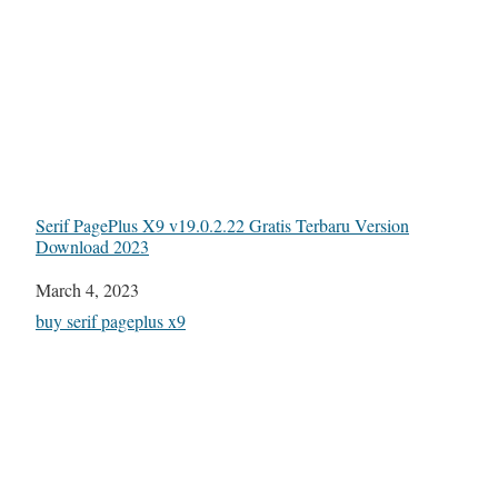
Serif PagePlus X9 v19.0.2.22 Gratis Terbaru Version
Download 2023
Date
March 4, 2023
In relation to
buy serif pageplus x9