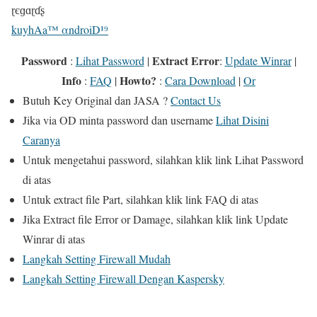
ɽєɡɑɽɗʂ
kuyhAa™ αndroiD¹⁹
Password
Extract Error
:
Lihat Password
|
:
Update Winrar
|
Info
Howto?
:
FAQ
|
:
Cara Download
|
Or
Butuh
Key Original
dan
JASA
?
Contact Us
Jika
via OD
minta password dan username
Lihat Disini
Caranya
Untuk mengetahui password, silahkan klik link
Lihat Password
di atas
Untuk extract file Part, silahkan klik link
FAQ
di atas
Jika Extract file Error or Damage, silahkan klik link
Update
Winrar
di atas
Langkah Setting Firewall Mudah
Langkah Setting Firewall Dengan Kaspersky