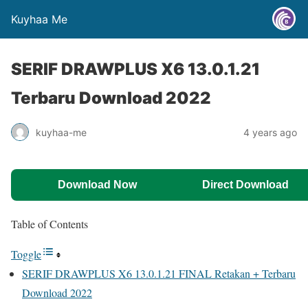
Kuyhaa Me
SERIF DRAWPLUS X6 13.0.1.21
Terbaru Download 2022
kuyhaa-me
4 years ago
Download Now
Direct Download
Table of Contents
Toggle
SERIF DRAWPLUS X6 13.0.1.21 FINAL Retakan + Terbaru
Download 2022