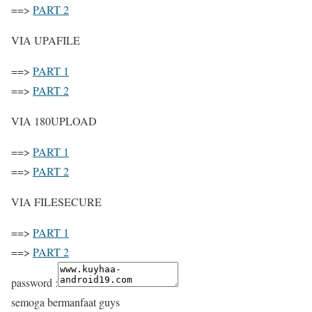
==>
PART 2
VIA UPAFILE
==>
PART 1
==>
PART 2
VIA 180UPLOAD
==>
PART 1
==>
PART 2
VIA FILESECURE
==>
PART 1
==>
PART 2
password :
semoga bermanfaat guys