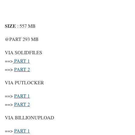
SIZE
: 557 MB
@PART 293 MB
VIA SOLIDFILES
==>
PART 1
==>
PART 2
VIA PUTLOCKER
==>
PART 1
==>
PART 2
VIA BILLIONUPLOAD
==>
PART 1