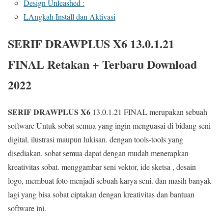
Design Unleashed :
LAngkah Install dan Aktivasi
SERIF DRAWPLUS X6 13.0.1.21
FINAL Retakan + Terbaru Download
2022
SERIF DRAWPLUS X6
13.0.1.21 FINAL merupakan sebuah
software Untuk sobat semua yang ingin menguasai di bidang seni
digital, ilustrasi maupun lukisan. dengan tools-tools yang
disediakan, sobat semua dapat dengan mudah menerapkan
kreativitas sobat. menggambar seni vektor, ide sketsa , desain
logo, membuat foto menjadi sebuah karya seni. dan masih banyak
lagi yang bisa sobat ciptakan dengan kreativitas dan bantuan
software ini.