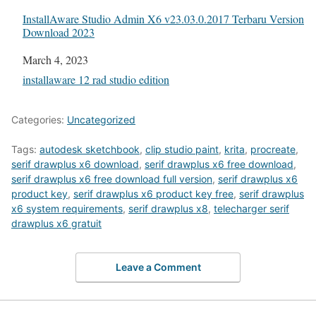
InstallAware Studio Admin X6 v23.03.0.2017 Terbaru Version
Download 2023
Date
March 4, 2023
In relation to
installaware 12 rad studio edition
Categories:
Uncategorized
Tags:
autodesk sketchbook
,
clip studio paint
,
krita
,
procreate
,
serif drawplus x6 download
,
serif drawplus x6 free download
,
serif drawplus x6 free download full version
,
serif drawplus x6
product key
,
serif drawplus x6 product key free
,
serif drawplus
x6 system requirements
,
serif drawplus x8
,
telecharger serif
drawplus x6 gratuit
Leave a Comment