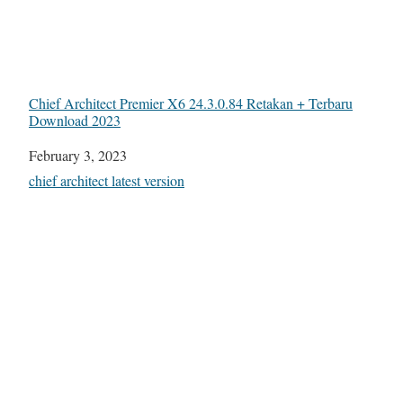
Chief Architect Premier X6 24.3.0.84 Retakan + Terbaru
Download 2023
Date
February 3, 2023
In relation to
chief architect latest version