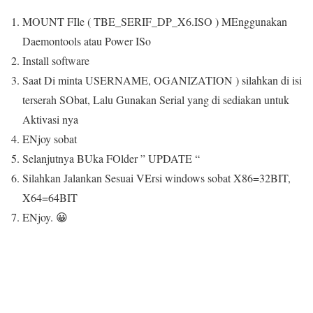
MOUNT FIle ( TBE_SERIF_DP_X6.ISO ) MEnggunakan
Daemontools atau Power ISo
Install software
Saat Di minta USERNAME, OGANIZATION ) silahkan di isi
terserah SObat, Lalu Gunakan Serial yang di sediakan untuk
Aktivasi nya
ENjoy sobat
Selanjutnya BUka FOlder ” UPDATE “
Silahkan Jalankan Sesuai VErsi windows sobat X86=32BIT,
X64=64BIT
ENjoy. 😀