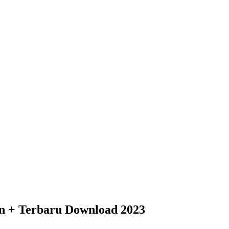
an + Terbaru Download 2023