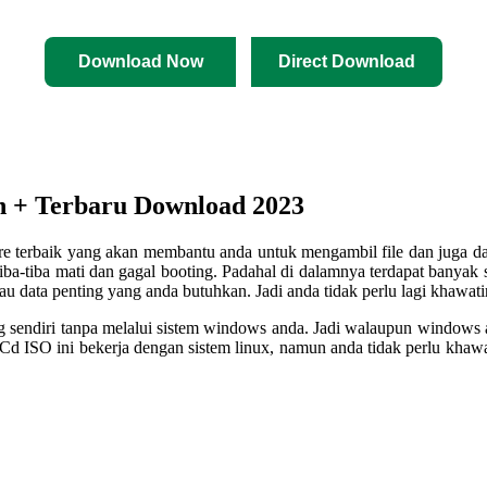
Download Now
Direct Download
n + Terbaru Download 2023
re terbaik yang akan membantu anda untuk mengambil file dan juga da
tiba-tiba mati dan gagal booting. Padahal di dalamnya terdapat banya
au data penting yang anda butuhkan. Jadi anda tidak perlu lagi khawati
 sendiri tanpa melalui sistem windows anda. Jadi walaupun windows a
d ISO ini bekerja dengan sistem linux, namun anda tidak perlu khawa