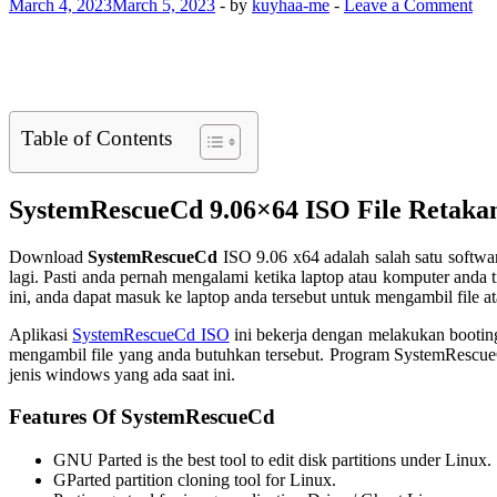
March 4, 2023
March 5, 2023
-
by
kuyhaa-me
-
Leave a Comment
Table of Contents
SystemRescueCd 9.06×64 ISO File Retaka
Download
SystemRescueCd
ISO 9.06 x64 adalah salah satu softwa
lagi. Pasti anda pernah mengalami ketika laptop atau komputer anda 
ini, anda dapat masuk ke laptop anda tersebut untuk mengambil file at
Aplikasi
SystemRescueCd ISO
ini bekerja dengan melakukan booting
mengambil file yang anda butuhkan tersebut. Program SystemRescueC
jenis windows yang ada saat ini.
Features Of SystemRescueCd
GNU Parted is the best tool to edit disk partitions under Linux.
GParted partition cloning tool for Linux.