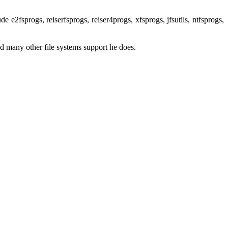
e e2fsprogs, reiserfsprogs, reiser4progs, xfsprogs, jfsutils, ntfsprogs,
nd many other file systems support he does.