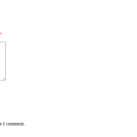
*
me I comment.