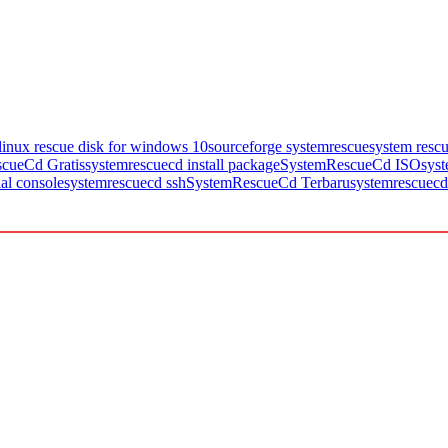
linux rescue disk for windows 10
sourceforge systemrescue
system resc
cueCd Gratis
systemrescuecd install package
SystemRescueCd ISO
sys
al console
systemrescuecd ssh
SystemRescueCd Terbaru
systemrescuecd