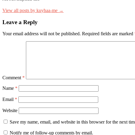
View all posts by kuyhaa-me →
Leave a Reply
Your email address will not be published.
Required fields are marked
Comment
*
Name
*
Email
*
Website
Save my name, email, and website in this browser for the next ti
Notify me of follow-up comments by email.