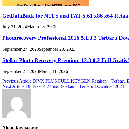
GetDataBack for NTFS and FAT 5.61 x86 x64 Retak
July 31, 2024
March 18, 2026
Photorecovery Professional 2016 5.1.3.3 Terbaru Do
September 27, 2023
September 28, 2023
Stellar Photo Recovery Premium 12.3.0.2 Full Grati
September 27, 2023
March 31, 2026
Post
Previous Article
DIVX PLUS FULL KEYGEN Retakan + Terbaru D
Next Article
Dll Fixer 4.2 Fina Retakan + Terbaru Download 2023
navigation
About kuyhaa-me