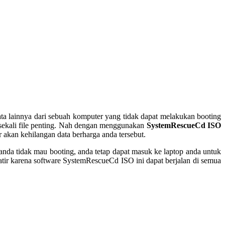
ta lainnya dari sebuah komputer yang tidak dapat melakukan booting
k sekali file penting. Nah dengan menggunakan
SystemRescueCd ISO
r akan kehilangan data berharga anda tersebut.
nda tidak mau booting, anda tetap dapat masuk ke laptop anda untuk
tir karena software SystemRescueCd ISO ini dapat berjalan di semua