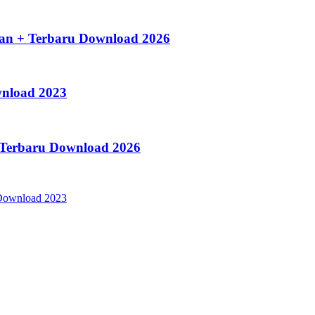
an + Terbaru Download 2026
wnload 2023
s Terbaru Download 2026
ownload 2023