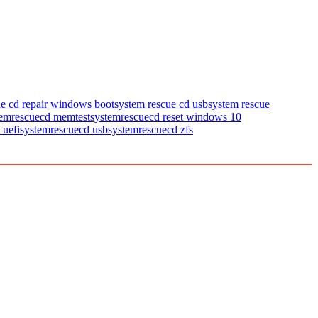
ue cd repair windows boot
system rescue cd usb
system rescue
temrescuecd memtest
systemrescuecd reset windows 10
 uefi
systemrescuecd usb
systemrescuecd zfs