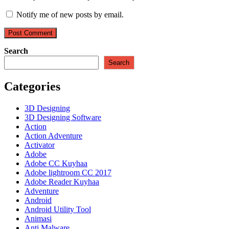
Notify me of new posts by email.
Search
Search
Categories
3D Designing
3D Designing Software
Action
Action Adventure
Activator
Adobe
Adobe CC Kuyhaa
Adobe lightroom CC 2017
Adobe Reader Kuyhaa
Adventure
Android
Android Utility Tool
Animasi
Anti Malware