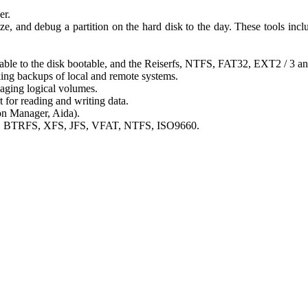
er.
ze, and debug a partition on the hard disk to the day. These tools includ
otable to the disk bootable, and the Reiserfs, NTFS, FAT32, EXT2 / 3 a
aking backups of local and remote systems.
ging logical volumes.
for reading and writing data.
on Manager, Aida).
r4, BTRFS, XFS, JFS, VFAT, NTFS, ISO9660.