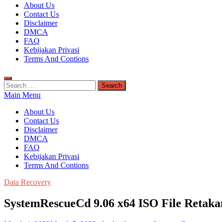
Kuyhaa Me
About Us
Download Game Repack & Software Full Gratis
Contact Us
Disclaimer
DMCA
FAQ
Kebijakan Privasi
Terms And Contions
Search
for:
Main Menu
About Us
Contact Us
Disclaimer
DMCA
FAQ
Kebijakan Privasi
Terms And Contions
Data Recovery
SystemRescueCd 9.06 x64 ISO File Retak