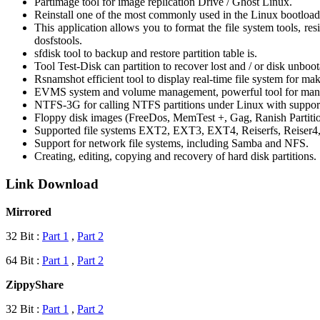
Partimage tool for image replication Drive / Ghost Linux.
Reinstall one of the most commonly used in the Linux bootload
This application allows you to format the file system tools, resi
dosfstools.
sfdisk tool to backup and restore partition table is.
Tool Test-Disk can partition to recover lost and / or disk unbo
Rsnamshot efficient tool to display real-time file system for m
EVMS system and volume management, powerful tool for mana
NTFS-3G for calling NTFS partitions under Linux with support 
Floppy disk images (FreeDos, MemTest +, Gag, Ranish Partiti
Supported file systems EXT2, EXT3, EXT4, Reiserfs, Reise
Support for network file systems, including Samba and NFS.
Creating, editing, copying and recovery of hard disk partitions.
Link Download
Mirrored
32 Bit :
Part 1
,
Part 2
64 Bit :
Part 1
,
Part 2
ZippyShare
32 Bit :
Part 1
,
Part 2