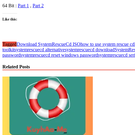
64 Bit :
Part 1
,
Part 2
Like this:
Tagged
Download SystemRescueCd ISO
how to use system rescue cd
toolkit
systemrescuecd alternative
systemrescuecd download
SystemRes
password
systemrescuecd reset windows password
systemrescuecd seri
Related Posts