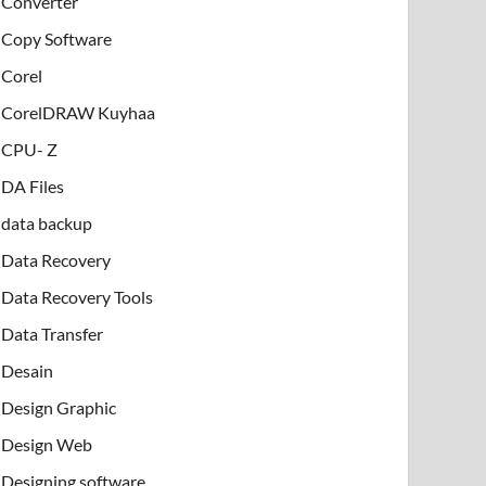
Converter
Copy Software
Corel
CorelDRAW Kuyhaa
CPU- Z
DA Files
data backup
Data Recovery
Data Recovery Tools
Data Transfer
Desain
Design Graphic
Design Web
Designing software