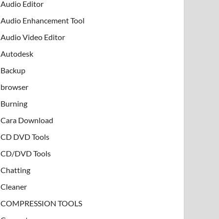
Audio Editor
Audio Enhancement Tool
Audio Video Editor
Autodesk
Backup
browser
Burning
Cara Download
CD DVD Tools
CD/DVD Tools
Chatting
Cleaner
COMPRESSION TOOLS