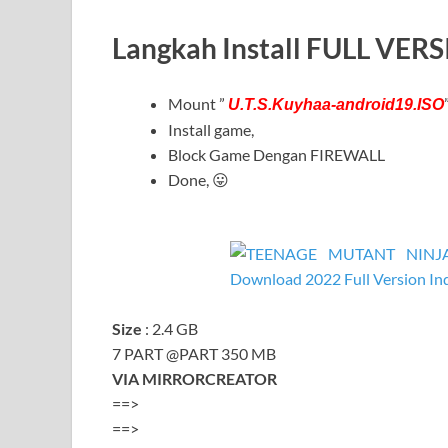
Langkah Install FULL VER
Mount ”
U.T.S.Kuyhaa-android19.ISO
Install game,
Block Game Dengan FIREWALL
Done, 😛
Size
: 2.4 GB
7 PART @PART 350 MB
VIA MIRRORCREATOR
==>
==>