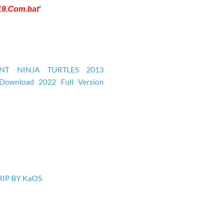
“
19.Com.bat
IP BY KaOS