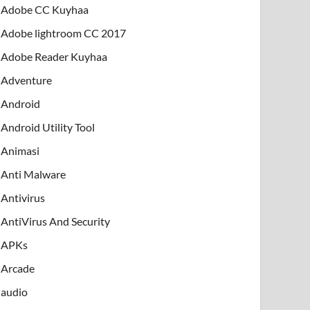
Adobe CC Kuyhaa
Adobe lightroom CC 2017
Adobe Reader Kuyhaa
Adventure
Android
Android Utility Tool
Animasi
Anti Malware
Antivirus
AntiVirus And Security
APKs
Arcade
audio