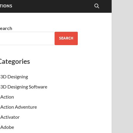
TIONS
earch
SEARCH
Categories
3D Designing
3D Designing Software
Action
Action Adventure
Activator
Adobe