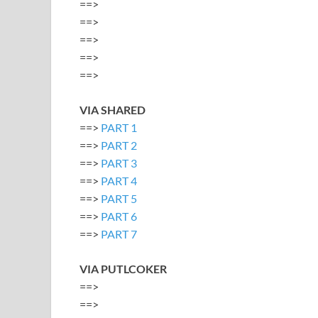
==>
==>
==>
==>
==>
VIA SHARED
==>
PART 1
==>
PART 2
==>
PART 3
==>
PART 4
==>
PART 5
==>
PART 6
==>
PART 7
VIA PUTLCOKER
==>
==>