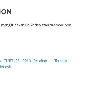
SION
” menggunakan PowerIso atau daemonTools