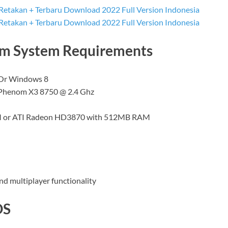
um System Requirements
 Or Windows 8
Phenom X3 8750 @ 2.4 Ghz
AM or ATI Radeon HD3870 with 512MB RAM
nd multiplayer functionality
OS