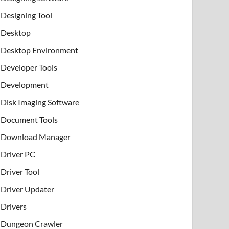
Designing Tool
Desktop
Desktop Environment
Developer Tools
Development
Disk Imaging Software
Document Tools
Download Manager
Driver PC
Driver Tool
Driver Updater
Drivers
Dungeon Crawler