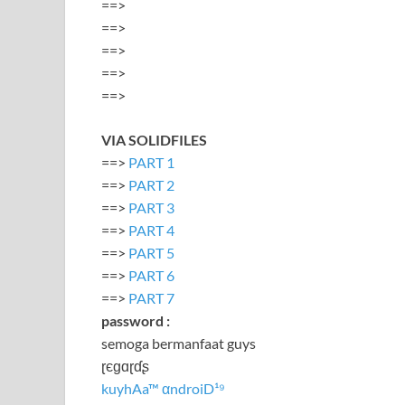
==>
==>
==>
==>
==>
VIA SOLIDFILES
==>
PART 1
==>
PART 2
==>
PART 3
==>
PART 4
==>
PART 5
==>
PART 6
==>
PART 7
password :
semoga bermanfaat guys
ɽєɡɑɽɗʂ
kuyhAa™ αndroiD¹⁹