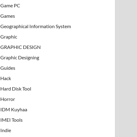
Game PC
Games
Geographical Information System
Graphic
GRAPHIC DESIGN
Graphic Designing
Guides
Hack
Hard Disk Tool
Horror
IDM Kuyhaa
IMEI Tools
Indie