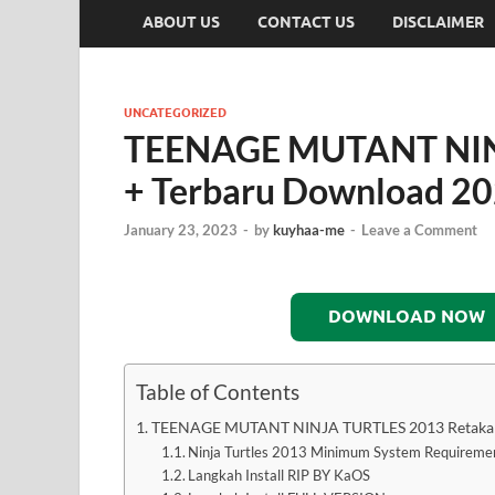
ABOUT US
CONTACT US
DISCLAIMER
UNCATEGORIZED
TEENAGE MUTANT NIN
+ Terbaru Download 2
January 23, 2023
-
by
kuyhaa-me
-
Leave a Comment
DOWNLOAD NOW
Table of Contents
TEENAGE MUTANT NINJA TURTLES 2013 Retakan
Ninja Turtles 2013 Minimum System Requireme
Langkah Install RIP BY KaOS