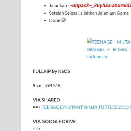
Jalankan “
~unpack~_kuyhaa-android
Setelah Selesai, silahkan Jalankan Game
Done 😛
FULLRIP By KaOS
Size
: 594 MB
VIA SHARED
==>
TEENAGE MUTANT NINJA TURTLES 2013 R
VIA GOOGLE DRIVE
==>