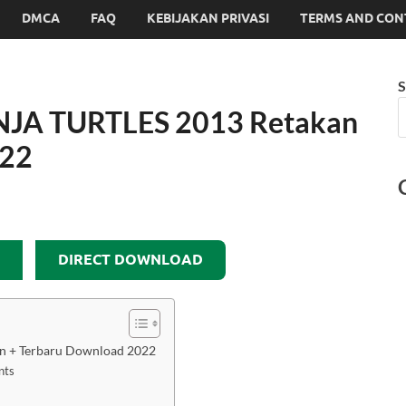
DMCA
FAQ
KEBIJAKAN PRIVASI
TERMS AND CON
S
JA TURTLES 2013 Retakan
022
DIRECT DOWNLOAD
 + Terbaru Download 2022
nts