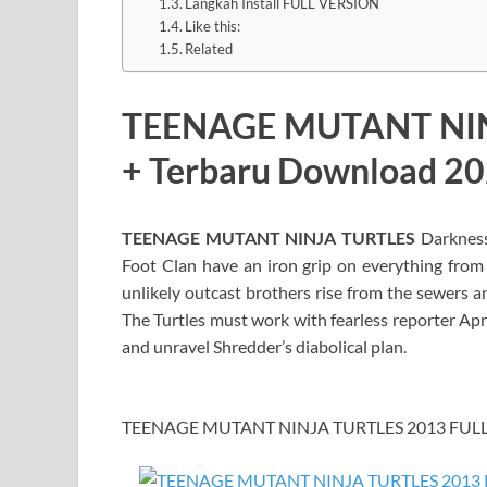
Langkah Install FULL VERSION
Like this:
Related
TEENAGE MUTANT NIN
+ Terbaru Download 2
TEENAGE MUTANT NINJA TURTLES
Darkness 
Foot Clan have an iron grip on everything from t
unlikely outcast brothers rise from the sewers a
The Turtles must work with fearless reporter Apr
and unravel Shredder’s diabolical plan.
TEENAGE MUTANT NINJA TURTLES 2013 FULL I