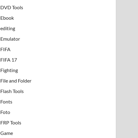
DVD Tools
Ebook
editing
Emulator
FIFA
FIFA 17
Fighting
File and Folder
Flash Tools
Fonts
Foto
FRP Tools
Game