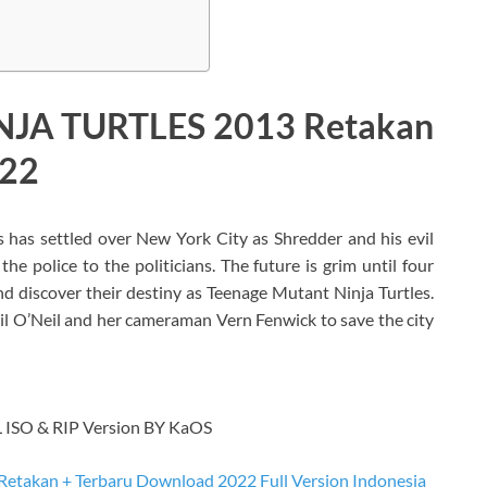
JA TURTLES 2013 Retakan
022
has settled over New York City as Shredder and his evil
he police to the politicians. The future is grim until four
nd discover their destiny as Teenage Mutant Ninja Turtles.
il O’Neil and her cameraman Vern Fenwick to save the city
SO & RIP Version BY KaOS