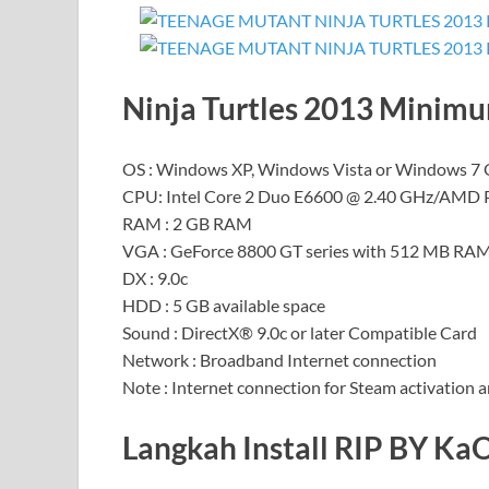
Ninja Turtles 2013 Minim
OS : Windows XP, Windows Vista or Windows 7
CPU: Intel Core 2 Duo E6600 @ 2.40 GHz/AMD 
RAM : 2 GB RAM
VGA : GeForce 8800 GT series with 512 MB R
DX : 9.0c
HDD : 5 GB available space
Sound : DirectX® 9.0c or later Compatible Card
Network : Broadband Internet connection
Note : Internet connection for Steam activation a
Langkah Install RIP BY Ka